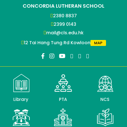
CONCORDIA LUTHERAN SCHOOL
2380 8837
2399 0143
mail@cls.edu.hk
12 Tai Hang Tung Rd Kowloon
MAP
Library
PTA
NCS