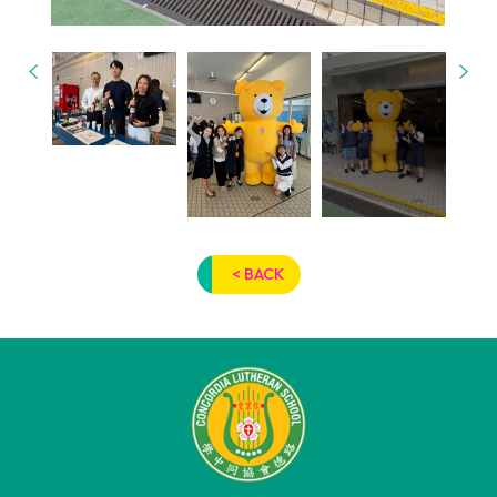
< BACK