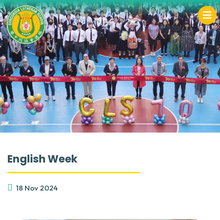
English Week
18 Nov 2024