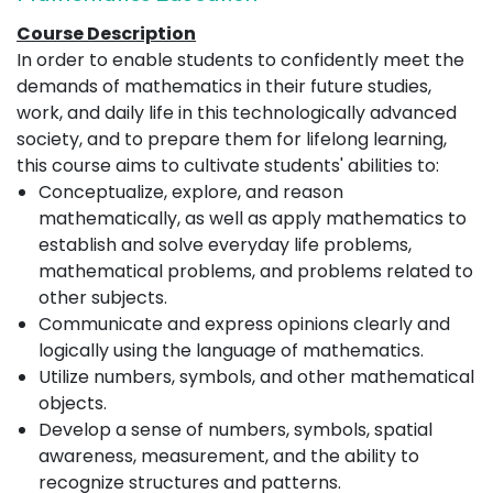
Course Description
In order to enable students to confidently meet the
demands of mathematics in their future studies,
work, and daily life in this technologically advanced
society, and to prepare them for lifelong learning,
this course aims to cultivate students' abilities to:
Conceptualize, explore, and reason
mathematically, as well as apply mathematics to
establish and solve everyday life problems,
mathematical problems, and problems related to
other subjects.
Communicate and express opinions clearly and
logically using the language of mathematics.
Utilize numbers, symbols, and other mathematical
objects.
Develop a sense of numbers, symbols, spatial
awareness, measurement, and the ability to
recognize structures and patterns.