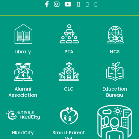
Library
PTA
NCS
Alumni
CLC
Education
Association
Bureau
HKedCity
Smart Parent
Net