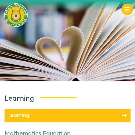
Learning
Learning
Mathematics Education