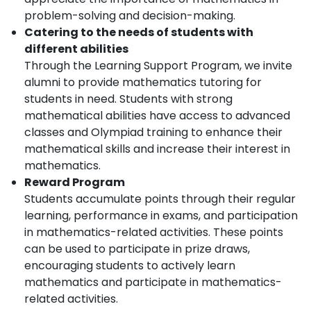
problem-solving and decision-making.
Catering to the needs of students with
different abilities
Through the Learning Support Program, we invite
alumni to provide mathematics tutoring for
students in need. Students with strong
mathematical abilities have access to advanced
classes and Olympiad training to enhance their
mathematical skills and increase their interest in
mathematics.
Reward Program
Students accumulate points through their regular
learning, performance in exams, and participation
in mathematics-related activities. These points
can be used to participate in prize draws,
encouraging students to actively learn
mathematics and participate in mathematics-
related activities.