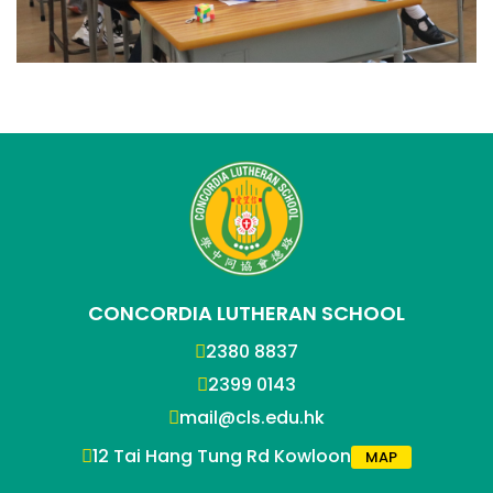
CONCORDIA LUTHERAN SCHOOL
2380 8837
2399 0143
mail@cls.edu.hk
12 Tai Hang Tung Rd Kowloon
MAP