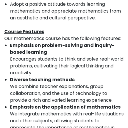
Adopt a positive attitude towards learning
mathematics and appreciate mathematics from
an aesthetic and cultural perspective.
Course Features
Our mathematics course has the following features:
Emphasis on problem-solving and inquiry-
based learning
Encourages students to think and solve real-world
problems, cultivating their logical thinking and
creativity.
Diverse teaching methods
We combine teacher explanations, group
collaboration, and the use of technology to
provide a rich and varied learning experience.
Emphasis on the application of mathematics
We integrate mathematics with real-life situations
and other subjects, allowing students to
appreciate the importance of mathematics in