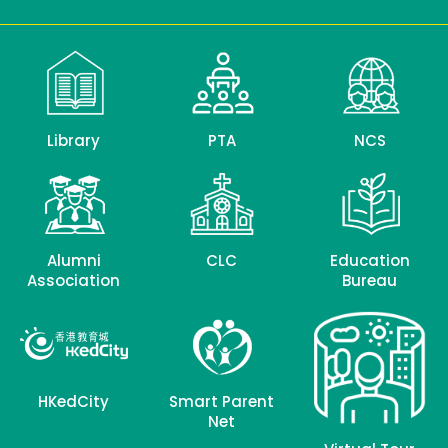
Library
PTA
NCS
Alumni
CLC
Education
Association
Bureau
HKedCity
Smart Parent
Net