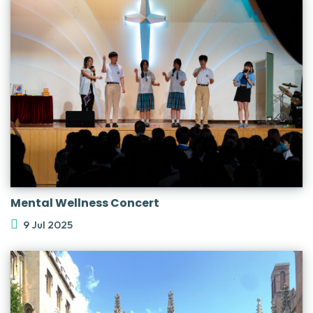
Mental Wellness Concert
9 Jul 2025