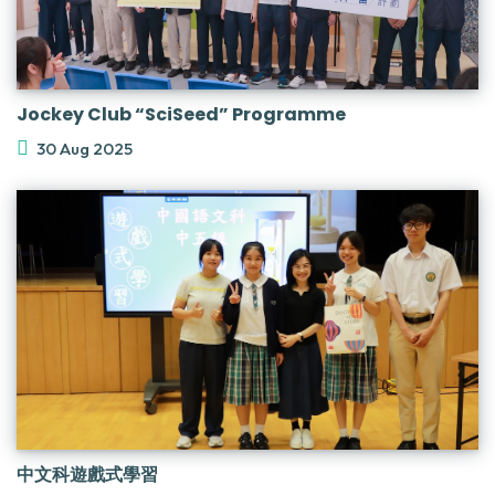
Jockey Club “SciSeed” Programme
30 Aug 2025
中文科遊戲式學習