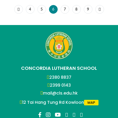
4
5
6
7
8
9
CONCORDIA LUTHERAN SCHOOL
2380 8837
2399 0143
mail@cls.edu.hk
12 Tai Hang Tung Rd Kowloon
MAP