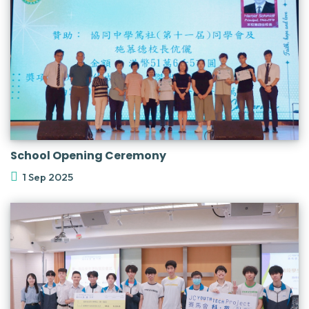
School Opening Ceremony
1 Sep 2025