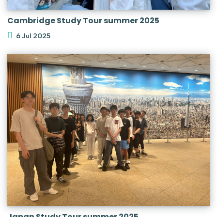
Cambridge Study Tour summer 2025
6 Jul 2025
Japan Study Tour summer 2025