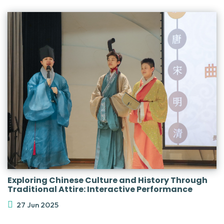
Exploring Chinese Culture and History Through
Traditional Attire: Interactive Performance
27 Jun 2025