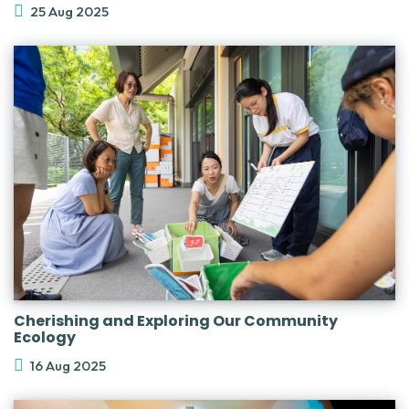
25 Aug 2025
Cherishing and Exploring Our Community
Ecology
16 Aug 2025