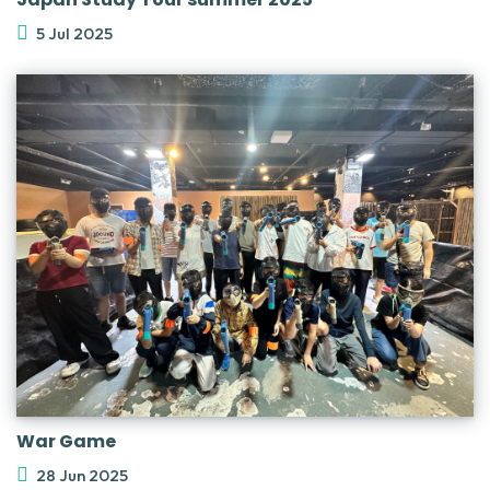
5 Jul 2025
War Game
28 Jun 2025