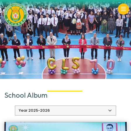
School Album