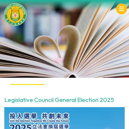
Legislative Council General Election 2025