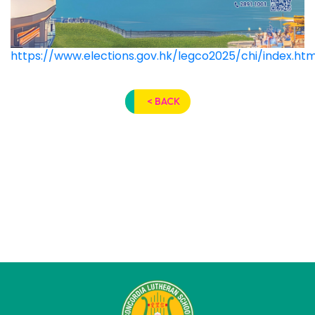
https://www.elections.gov.hk/legco2025/chi/index.htm
< BACK