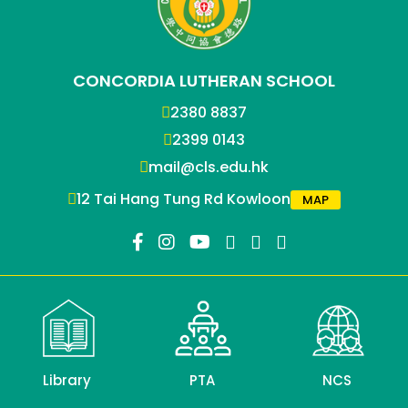
CONCORDIA LUTHERAN SCHOOL
2380 8837
2399 0143
mail@cls.edu.hk
12 Tai Hang Tung Rd Kowloon
MAP
Library
PTA
NCS