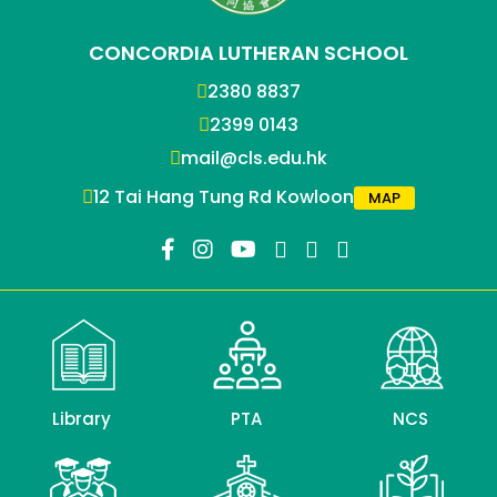
CONCORDIA LUTHERAN SCHOOL
2380 8837
2399 0143
mail@cls.edu.hk
12 Tai Hang Tung Rd Kowloon
MAP
Library
PTA
NCS