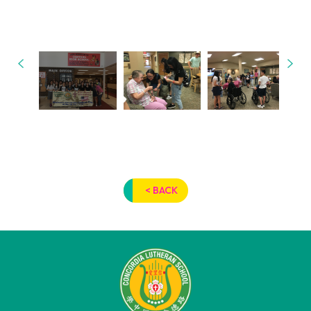
< BACK