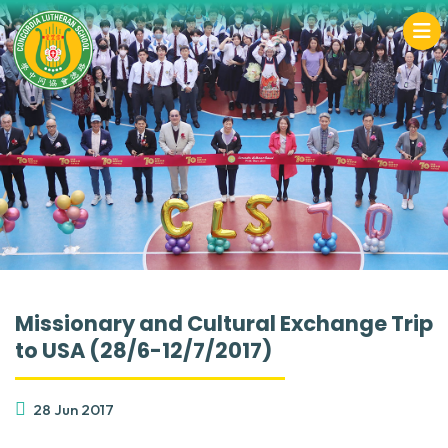
Missionary and Cultural Exchange Trip
to USA (28/6-12/7/2017)
28 Jun 2017