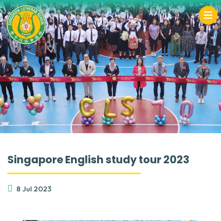
Singapore English study tour 2023
8 Jul 2023