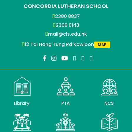
CONCORDIA LUTHERAN SCHOOL
2380 8837
2399 0143
mail@cls.edu.hk
12 Tai Hang Tung Rd Kowloon
MAP
Library
PTA
NCS