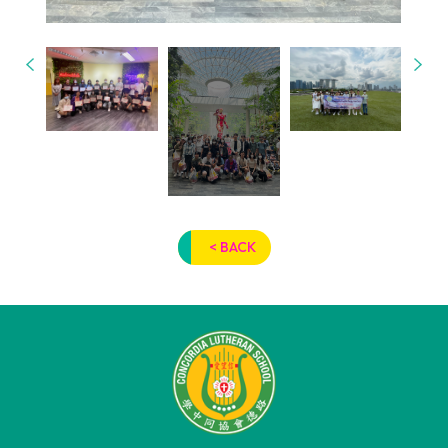
< BACK