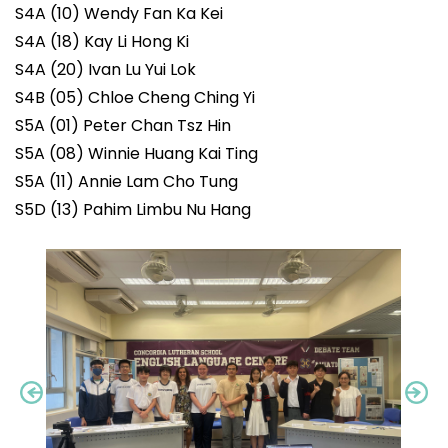
S4A (10) Wendy Fan Ka Kei
S4A (18) Kay Li Hong Ki
S4A (20) Ivan Lu Yui Lok
S4B (05) Chloe Cheng Ching Yi
S5A (01) Peter Chan Tsz Hin
S5A (08) Winnie Huang Kai Ting
S5A (11) Annie Lam Cho Tung
S5D (13) Pahim Limbu Nu Hang