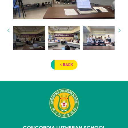
< BACK
CONCORDIA LUTHERAN SCHOOL