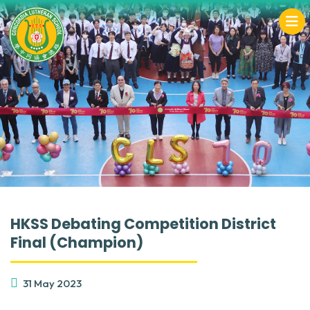
HKSS Debating Competition District
Final (Champion)
31 May 2023