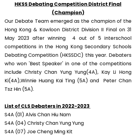
HKSS Debating Competition District Final
(Champion)
Our Debate Team emerged as the champion of the
Hong Kong & Kowloon District Division II Final on 31
May 2023 after winning 4 out of 5 interschool
competitions in the Hong Kong Secondary Schools
Debating Competition (HKSSDC) this year. Debaters
who won 'Best Speaker' in one of the competitions
include Christy Chan Yung Yung(4A), Kay Li Hong
Ki(4A),Winnie Huang Kai Ting (5A) and Peter Chan
Tsz Hin (5A).
List of CLS Debaters in 2022-2023
S4A (01) Alvis Chan Hiu Nam
S4A (04) Christy Chan Yung Yung
S4A (07) Joe Cheng Ming Kit