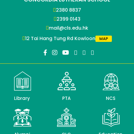
2380 8837
2399 0143
mail@cls.edu.hk
12 Tai Hang Tung Rd Kowloon
MAP
Library
PTA
NCS