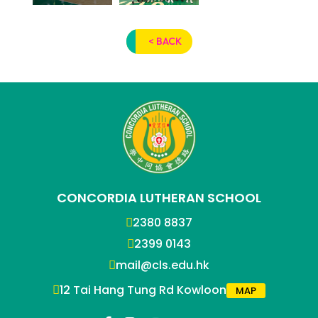
< BACK
CONCORDIA LUTHERAN SCHOOL
2380 8837
2399 0143
mail@cls.edu.hk
12 Tai Hang Tung Rd Kowloon
MAP