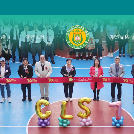
學習
課堂以外
塑造品格