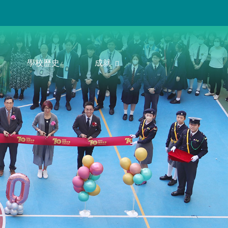
學校歷史
成就