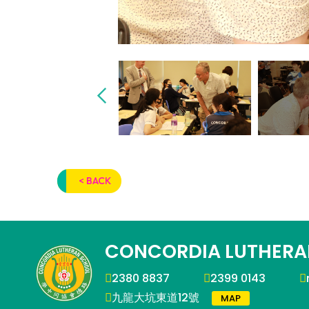
< BACK
CONCORDIA LUTHERA
2380 8837
2399 0143
九龍大坑東道12號
MAP