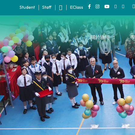
Student
Staff
EClass
關於協同