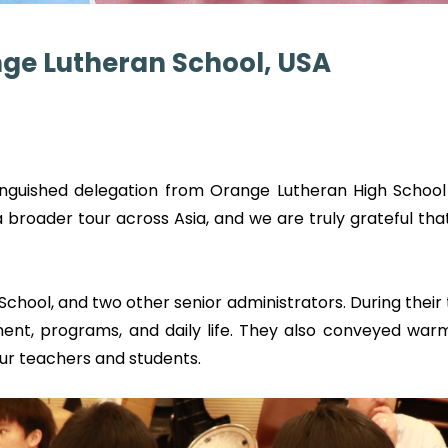
ange Lutheran School, USA
uished delegation from Orange Lutheran High School (
 a broader tour across Asia, and we are truly grateful t
chool, and two other senior administrators. During their
ent, programs, and daily life. They also conveyed wa
ur teachers and students.