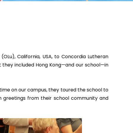
OLu), California, USA, to Concordia Lutheran
hat they included Hong Kong—and our school—in
 time on our campus, they toured the school to
rm greetings from their school community and