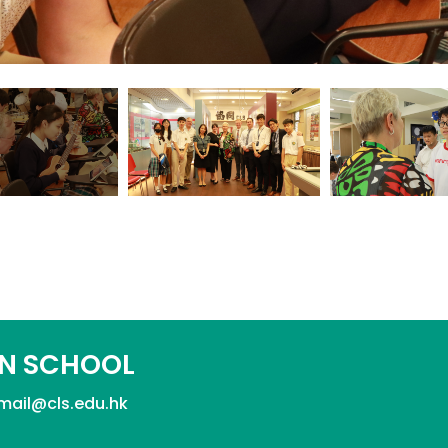
N SCHOOL
mail@cls.edu.hk