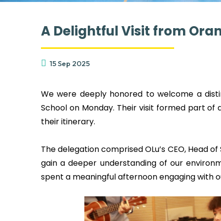
A Delightful Visit from Or
15 Sep 2025
We were deeply honored to welcome a disting
School on Monday. Their visit formed part of
their itinerary.
The delegation comprised OLu’s CEO, Head of S
gain a deeper understanding of our environm
spent a meaningful afternoon engaging with o