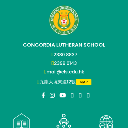
CONCORDIA LUTHERAN SCHOOL
2380 8837
2399 0143
mail@cls.edu.hk
九龍大坑東道12號
MAP