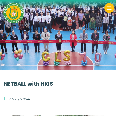
NETBALL with HKIS
7 May 2024