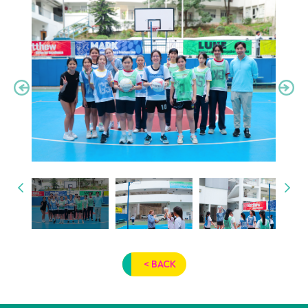
< BACK