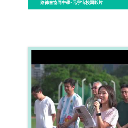
路德會協同中學-元宇宙校園影片