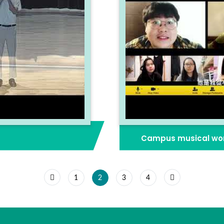
Campus musical wor
1
2
3
4