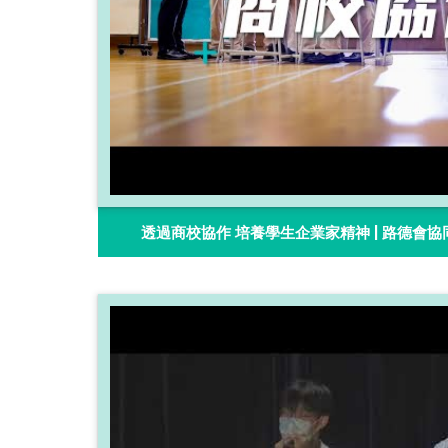
透過商校協作 培養學生企業家精神 | 路德會協