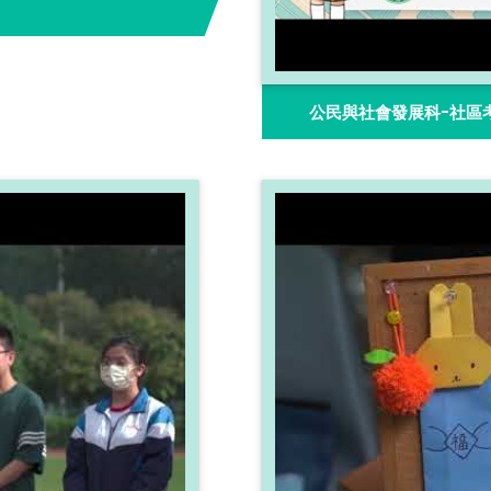
公民與社會發展科-社區