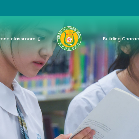
yond classroom
Building Charac