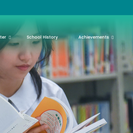
ter
School History
Achievements