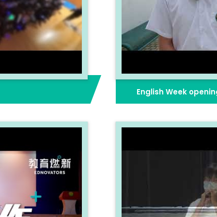
English Week openin