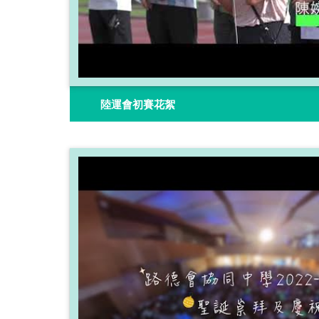
陸運會初賽花絮