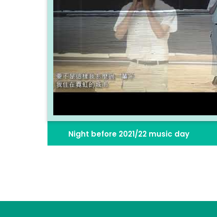
Night before 2021/22 music day