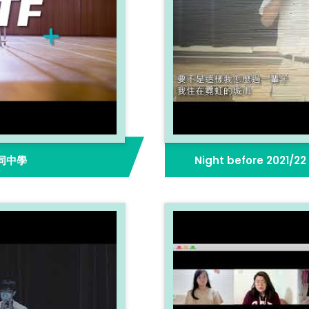
同中學
Night before 2021/2