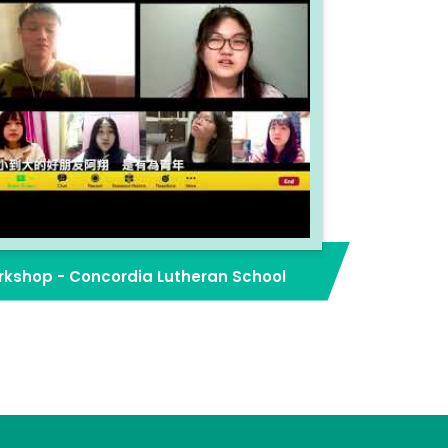
kshop - Concordia Lutheran School