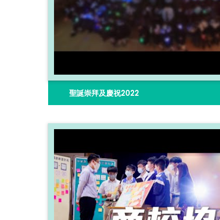
聖誕崇拜及慶祝2022