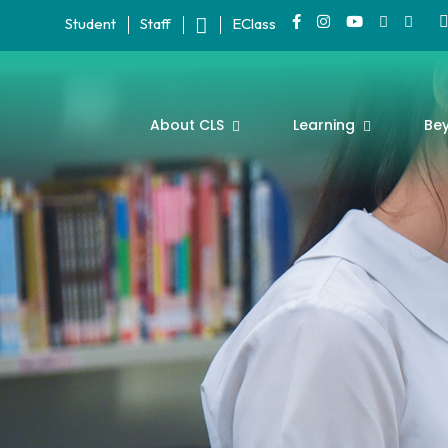
Student
Staff
EClass
About CLS
Learning
Be