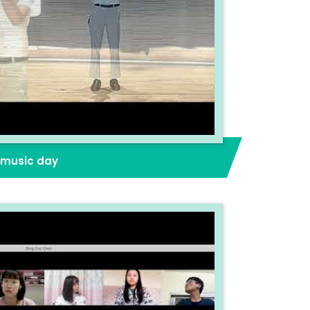
2 music day