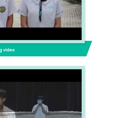
g video