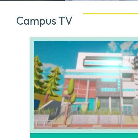
Campus TV