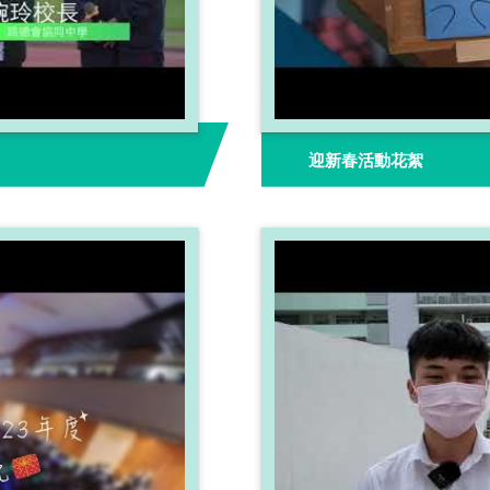
迎新春活動花絮