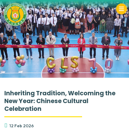
Inheriting Tradition, Welcoming the
New Year: Chinese Cultural
Celebration
12 Feb 2026