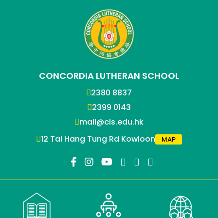
CONCORDIA LUTHERAN SCHOOL
2380 8837
2399 0143
mail@cls.edu.hk
12 Tai Hang Tung Rd Kowloon
MAP