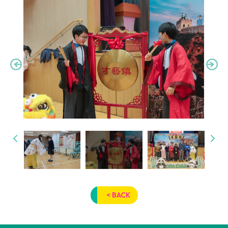
< BACK