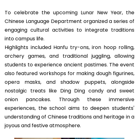
To celebrate the upcoming Lunar New Year, the
Chinese Language Department organized a series of
engaging cultural activities to integrate traditions
into campus life.
Highlights included Hanfu try-ons, iron hoop rolling,
archery games, and traditional juggling, allowing
students to experience ancient pastimes. The event
also featured workshops for making dough figurines,
opera masks, and shadow puppets, alongside
nostalgic treats like Ding Ding candy and sweet
onion pancakes. Through these immersive
experiences, the school aims to deepen students'
understanding of Chinese traditions and heritage in a
joyous and festive atmosphere.