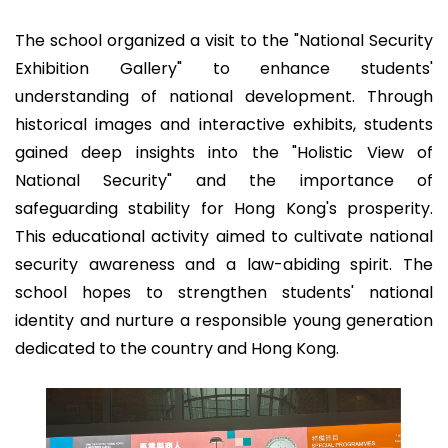
The school organized a visit to the "National Security
Exhibition Gallery" to enhance students'
understanding of national development. Through
historical images and interactive exhibits, students
gained deep insights into the "Holistic View of
National Security" and the importance of
safeguarding stability for Hong Kong's prosperity.
This educational activity aimed to cultivate national
security awareness and a law-abiding spirit. The
school hopes to strengthen students' national
identity and nurture a responsible young generation
dedicated to the country and Hong Kong.