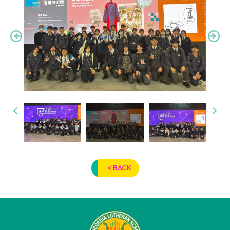
< BACK