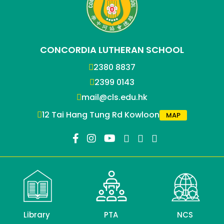
CONCORDIA LUTHERAN SCHOOL
2380 8837
2399 0143
mail@cls.edu.hk
12 Tai Hang Tung Rd Kowloon
MAP
Library
PTA
NCS