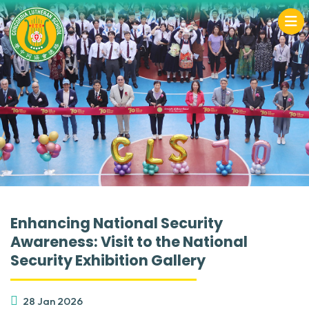
Enhancing National Security
Awareness: Visit to the National
Security Exhibition Gallery
28 Jan 2026