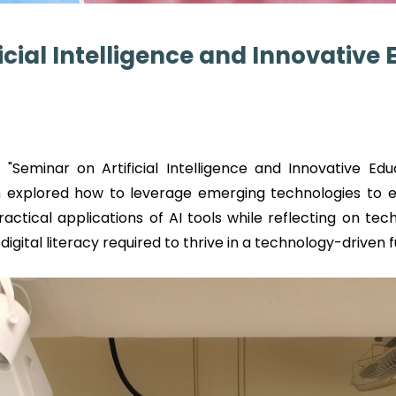
icial Intelligence and Innovative
"Seminar on Artificial Intelligence and Innovative Edu
ion explored how to leverage emerging technologies to
ractical applications of AI tools while reflecting on te
digital literacy required to thrive in a technology-driven f