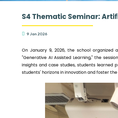
S4 Thematic Seminar: Artif
9 Jan 2026
On January 9, 2026, the school organized a 
"Generative AI Assisted Learning," the sess
insights and case studies, students learned p
students' horizons in innovation and foster the 