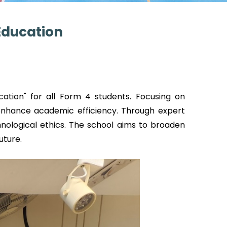
 Education
cation" for all Form 4 students. Focusing on
 enhance academic efficiency. Through expert
chnological ethics. The school aims to broaden
uture.