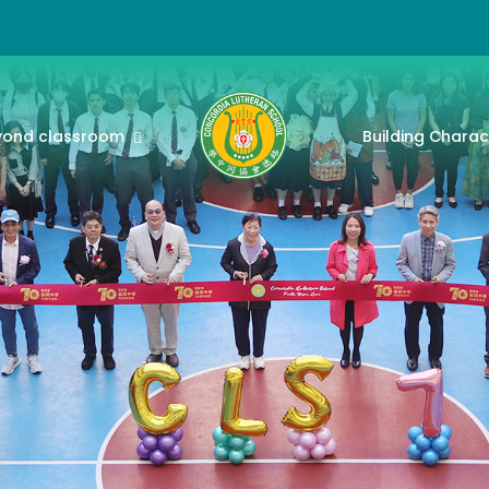
yond classroom
Building Charac