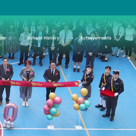
ter
School History
Achievements