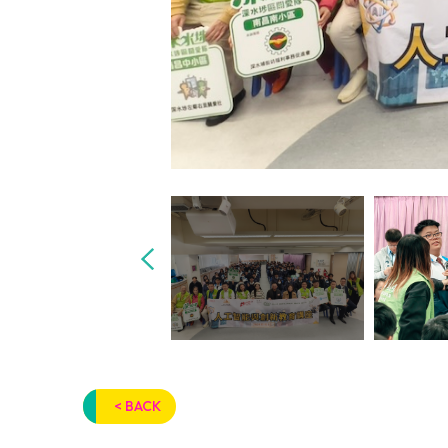
< BACK