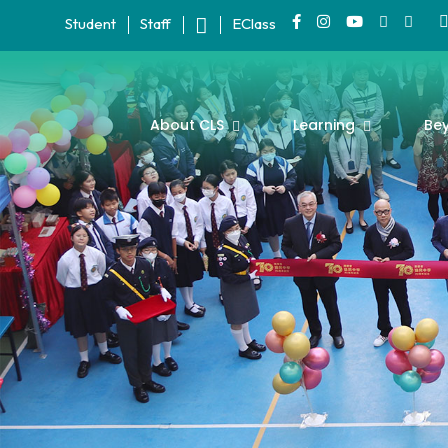
Student
Staff
EClass
About CLS
Learning
Be