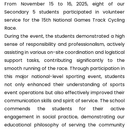
From November 15 to 16, 2025, eight of our
Secondary 5 students participated in volunteer
service for the 15th National Games Track Cycling
Race.
During the event, the students demonstrated a high
sense of responsibility and professionalism, actively
assisting in various on-site coordination and logistical
support tasks, contributing significantly to the
smooth running of the race. Through participation in
this major national-level sporting event, students
not only enhanced their understanding of sports
event operations but also effectively improved their
communication skills and spirit of service. The school
commends the students for their active
engagement in social practice, demonstrating our
educational philosophy of serving the community