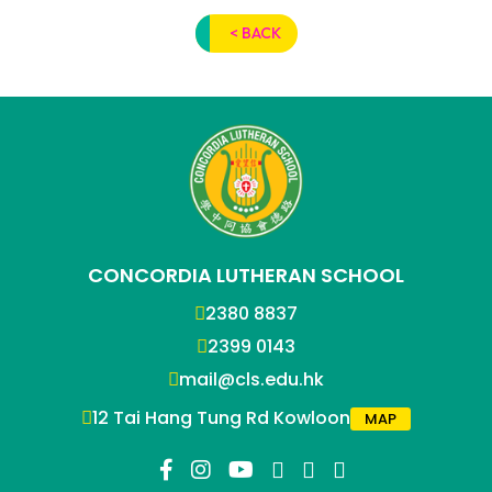
< BACK
CONCORDIA LUTHERAN SCHOOL
2380 8837
2399 0143
mail@cls.edu.hk
12 Tai Hang Tung Rd Kowloon
MAP