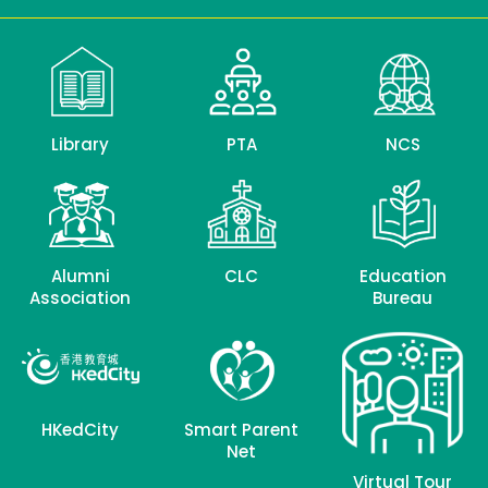
Library
PTA
NCS
Alumni
CLC
Education
Association
Bureau
HKedCity
Smart Parent
Net
Virtual Tour