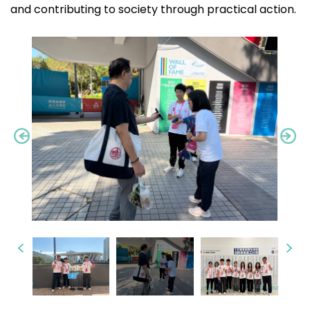
and contributing to society through practical action.