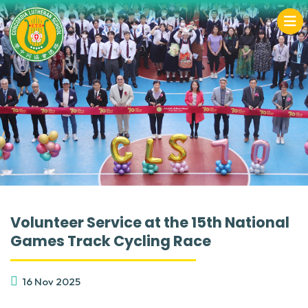
Volunteer Service at the 15th National
Games Track Cycling Race
16 Nov 2025