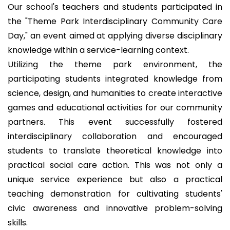
Our school's teachers and students participated in
the "Theme Park Interdisciplinary Community Care
Day," an event aimed at applying diverse disciplinary
knowledge within a service-learning context.
Utilizing the theme park environment, the
participating students integrated knowledge from
science, design, and humanities to create interactive
games and educational activities for our community
partners. This event successfully fostered
interdisciplinary collaboration and encouraged
students to translate theoretical knowledge into
practical social care action. This was not only a
unique service experience but also a practical
teaching demonstration for cultivating students'
civic awareness and innovative problem-solving
skills.