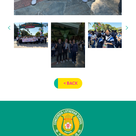
< BACK