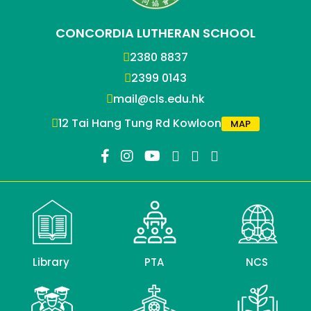
CONCORDIA LUTHERAN SCHOOL
2380 8837
2399 0143
mail@cls.edu.hk
12 Tai Hang Tung Rd Kowloon
MAP
Library
PTA
NCS