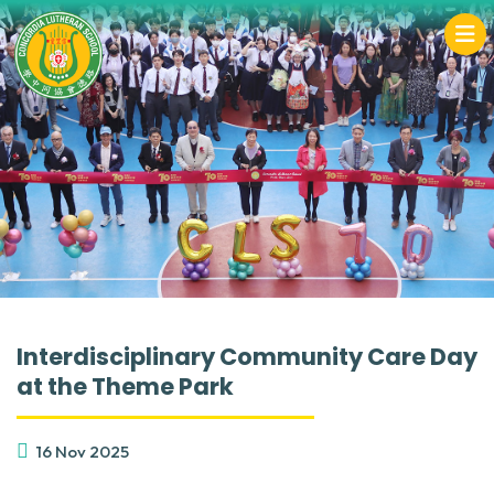
Interdisciplinary Community Care Day
at the Theme Park
16 Nov 2025