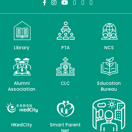
Library
PTA
NCS
Alumni
CLC
Education
Association
Bureau
HKedCity
Smart Parent
Net