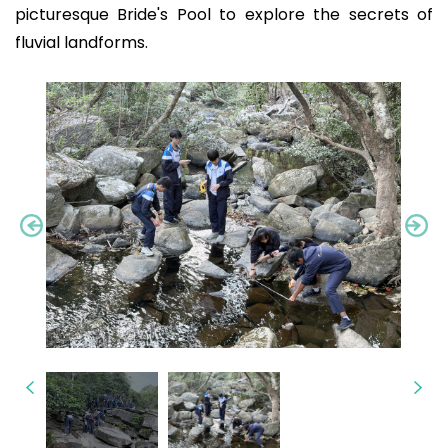
picturesque Bride's Pool to explore the secrets of
fluvial landforms.