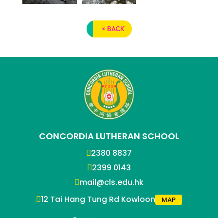
< BACK
CONCORDIA LUTHERAN SCHOOL
2380 8837
2399 0143
mail@cls.edu.hk
12 Tai Hang Tung Rd Kowloon
MAP