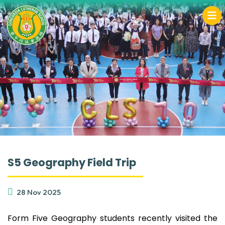
S5 Geography Field Trip
28 Nov 2025
Form Five Geography students recently visited the