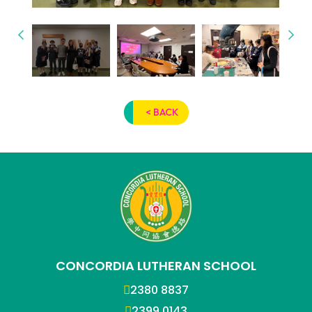
< BACK
CONCORDIA LUTHERAN SCHOOL
2380 8837
2399 0143