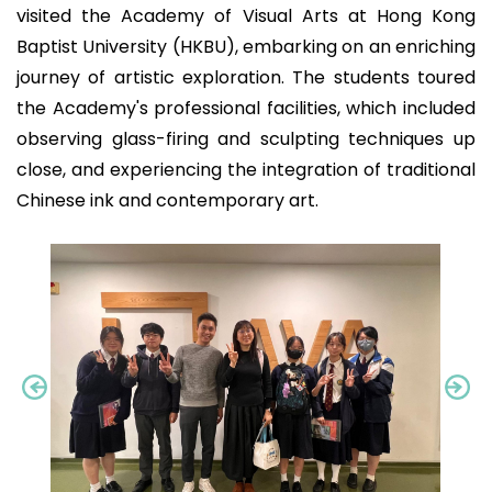
visited the Academy of Visual Arts at Hong Kong
Baptist University (HKBU), embarking on an enriching
journey of artistic exploration. The students toured
the Academy's professional facilities, which included
observing glass-firing and sculpting techniques up
close, and experiencing the integration of traditional
Chinese ink and contemporary art.