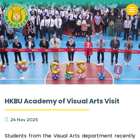
HKBU Academy of Visual Arts Visit
24 Nov 2025
Students from the Visual Arts department recently