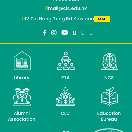
mail@cls.edu.hk
12 Tai Hang Tung Rd Kowloon
MAP
Library
PTA
NCS
Alumni
CLC
Education
Association
Bureau