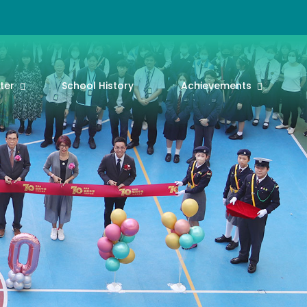
ter
School History
Achievements