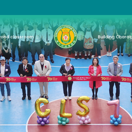
yond classroom
Building Charac