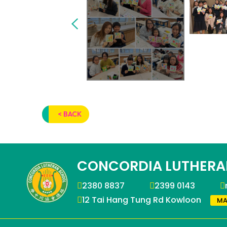
< BACK
CONCORDIA LUTHERA
2380 8837
2399 0143
12 Tai Hang Tung Rd Kowloon
MA