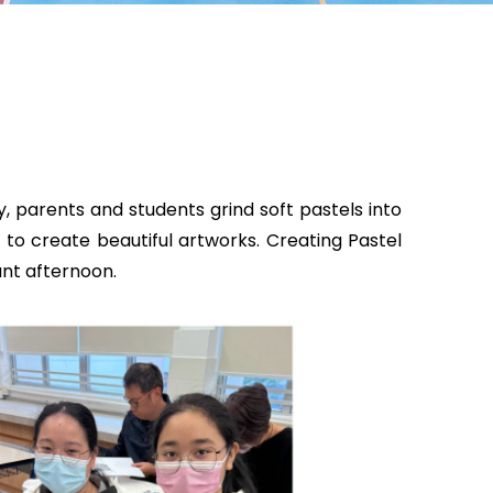
, parents and students grind soft pastels into
to create beautiful artworks. Creating Pastel
ant afternoon.