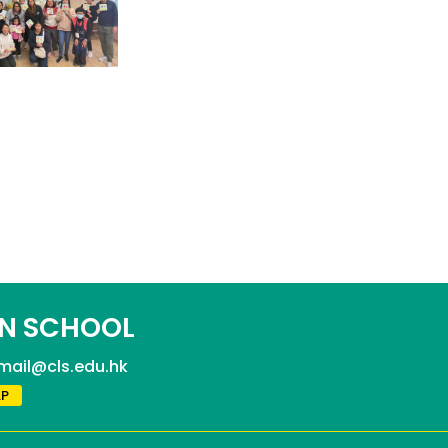
N SCHOOL
mail@cls.edu.hk
P