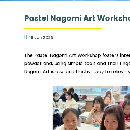
Pastel Nagomi Art Worksh
18 Jan 2025
The Pastel Nagomi Art Workshop fosters intera
powder and, using simple tools and their fin
Nagomi Art is also an effective way to relieve 