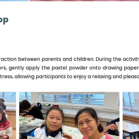
op
ction between parents and children. During the activity
gers, gently apply the pastel powder onto drawing paper 
stress, allowing participants to enjoy a relaxing and pleas