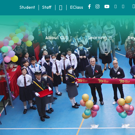
Student
Staff
EClass
About CLS
Learning
Be