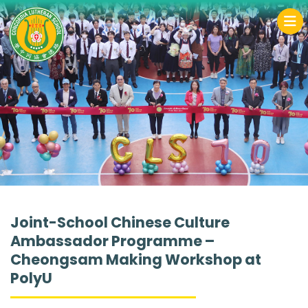
Joint-School Chinese Culture
Ambassador Programme –
Cheongsam Making Workshop at
PolyU