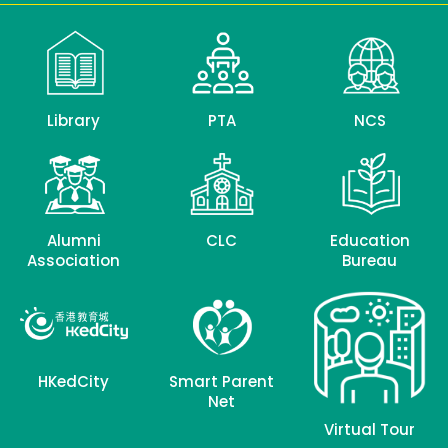
Library
PTA
NCS
Alumni
CLC
Education
Association
Bureau
HKedCity
Smart Parent
Net
Virtual Tour