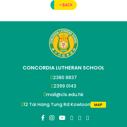
< BACK
CONCORDIA LUTHERAN SCHOOL
2380 8837
2399 0143
mail@cls.edu.hk
12 Tai Hang Tung Rd Kowloon
MAP