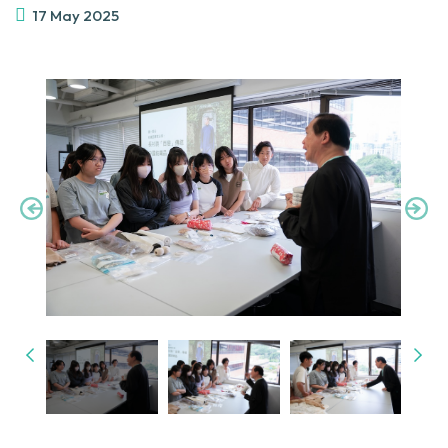
17 May 2025