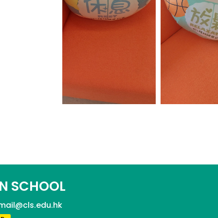
N SCHOOL
mail@cls.edu.hk