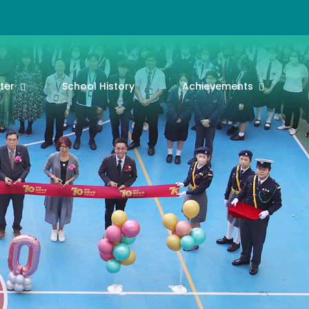
ter
School History
Achievements