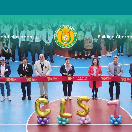
yond classroom
Building Charac