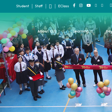
Student
Staff
EClass
About CLS
Learning
Be