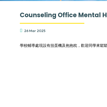
Counseling Office Mental 
26 Mar 2025
學校輔導處現設有扭蛋機及抱抱枕，歡迎同學來鬆