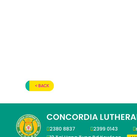
< BACK
CONCORDIA LUTHERA
2380 8837
2399 0143