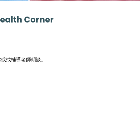
Health Corner
鬆或找輔導老師傾談。