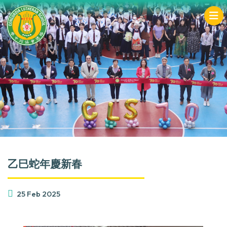
乙巳蛇年慶新春
25 Feb 2025