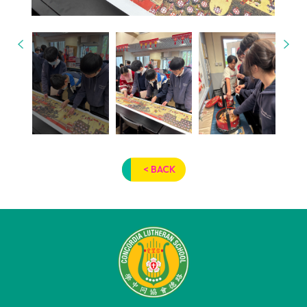
< BACK