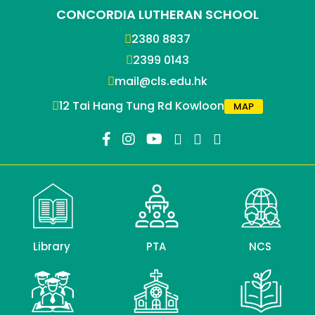
CONCORDIA LUTHERAN SCHOOL
2380 8837
2399 0143
mail@cls.edu.hk
12 Tai Hang Tung Rd Kowloon
MAP
Library
PTA
NCS