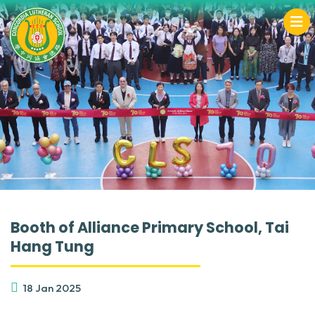
Booth of Alliance Primary School, Tai
Hang Tung
18 Jan 2025