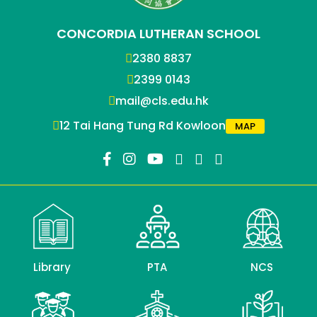
CONCORDIA LUTHERAN SCHOOL
2380 8837
2399 0143
mail@cls.edu.hk
12 Tai Hang Tung Rd Kowloon
MAP
Library
PTA
NCS