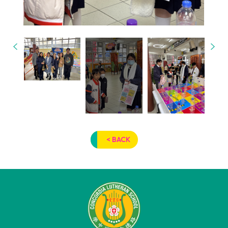
< BACK