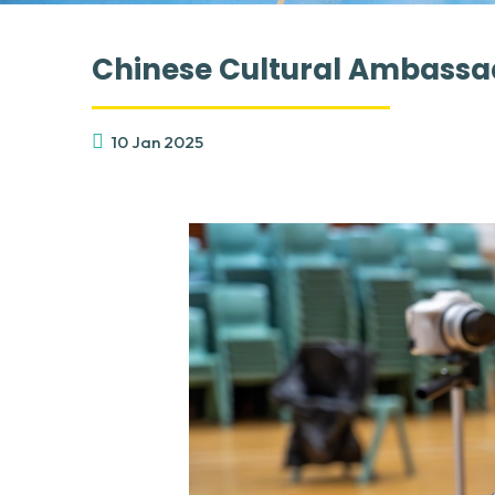
Chinese Cultural Ambassa
10 Jan 2025