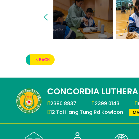
< BACK
CONCORDIA LUTHERA
2380 8837
2399 0143
12 Tai Hang Tung Rd Kowloon
MA