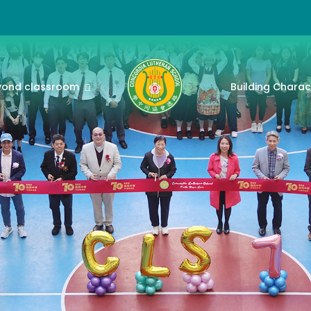
yond classroom
Building Charac