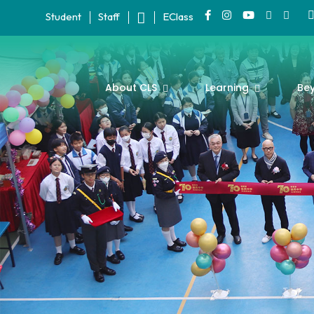
Student
Staff
EClass
About CLS
Learning
Be