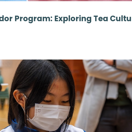
dor Program: Exploring Tea Cult