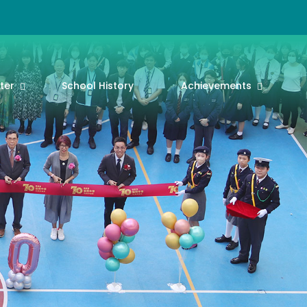
ter
School History
Achievements