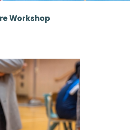
ure Workshop