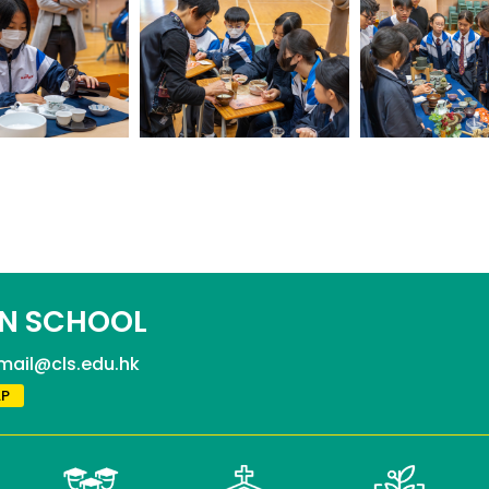
N SCHOOL
mail@cls.edu.hk
P