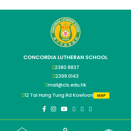
CONCORDIA LUTHERAN SCHOOL
2380 8837
2399 0143
mail@cls.edu.hk
12 Tai Hang Tung Rd Kowloon
MAP