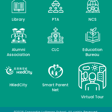
Library
PTA
NCS
Alumni
CLC
Education
Association
Bureau
HKedCity
Smart Parent
Net
Virtual Tour
©2026 Concordia Lutheran School. All rights Reserved.