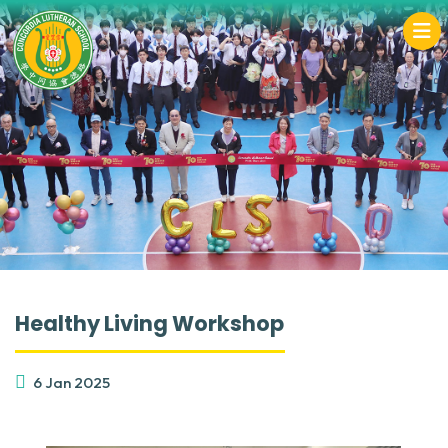
Healthy Living Workshop
6 Jan 2025