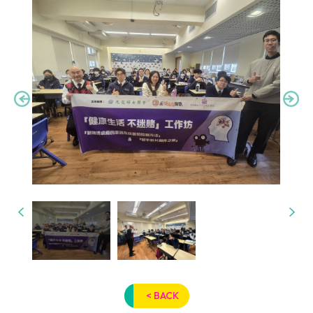
< BACK