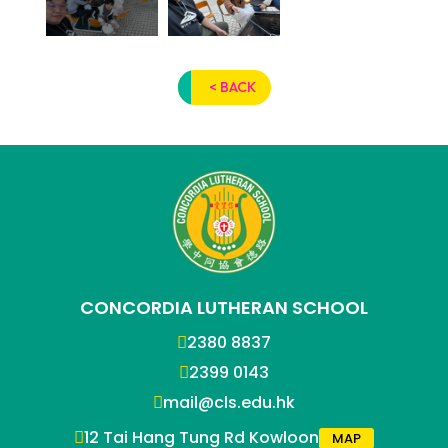
< BACK
CONCORDIA LUTHERAN SCHOOL
2380 8837
2399 0143
mail@cls.edu.hk
12 Tai Hang Tung Rd Kowloon
MAP