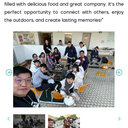
filled with delicious food and great company. It’s the
perfect opportunity to connect with others, enjoy
the outdoors, and create lasting memories!"