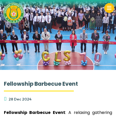
Fellowship Barbecue Event
28 Dec 2024
Fellowship Barbecue Event
: A relaxing gathering