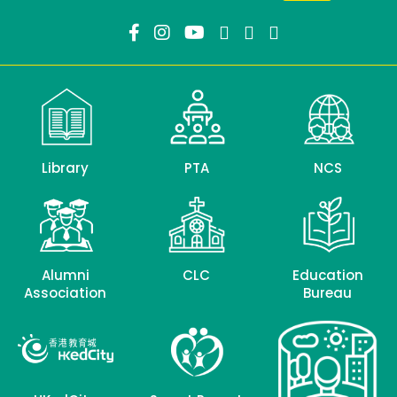
Library
PTA
NCS
Alumni
CLC
Education
Association
Bureau