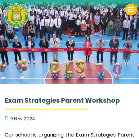
Exam Strategies Parent Workshop
9 Nov 2024
Our school is organizing the Exam Strategies Parent