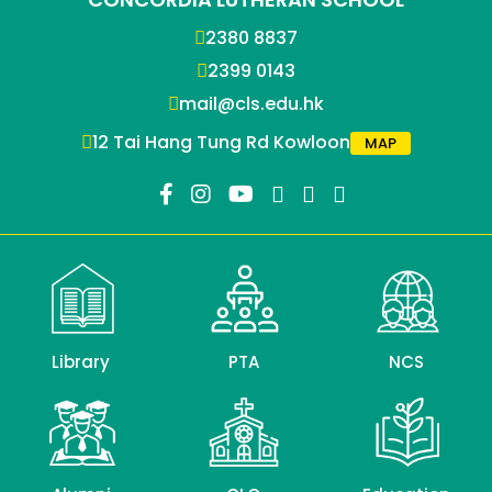
2380 8837
2399 0143
mail@cls.edu.hk
12 Tai Hang Tung Rd Kowloon
MAP
Library
PTA
NCS