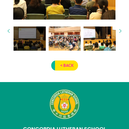
< BACK
CONCORDIA LUTHERAN SCHOOL