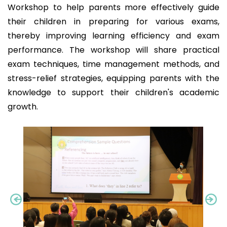
Workshop to help parents more effectively guide
their children in preparing for various exams,
thereby improving learning efficiency and exam
performance. The workshop will share practical
exam techniques, time management methods, and
stress-relief strategies, equipping parents with the
knowledge to support their children's academic
growth.