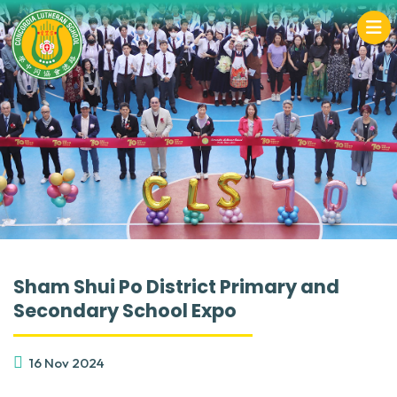
Sham Shui Po District Primary and
Secondary School Expo
16 Nov 2024