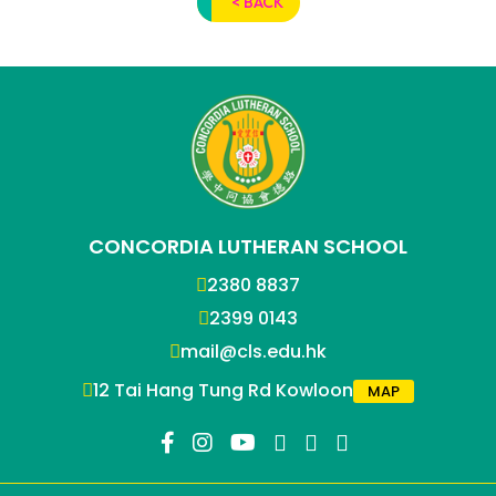
< BACK
CONCORDIA LUTHERAN SCHOOL
2380 8837
2399 0143
mail@cls.edu.hk
12 Tai Hang Tung Rd Kowloon
MAP