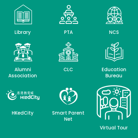
Library
PTA
NCS
Alumni
CLC
Education
Association
Bureau
HKedCity
Smart Parent
Net
Virtual Tour