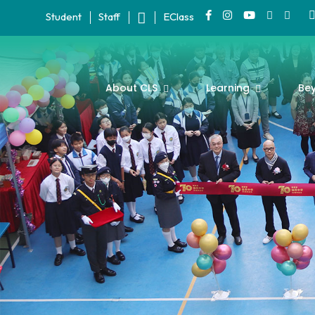
Student
Staff
EClass
About CLS
Learning
Be