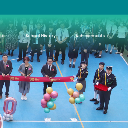
ter
School History
Achievements