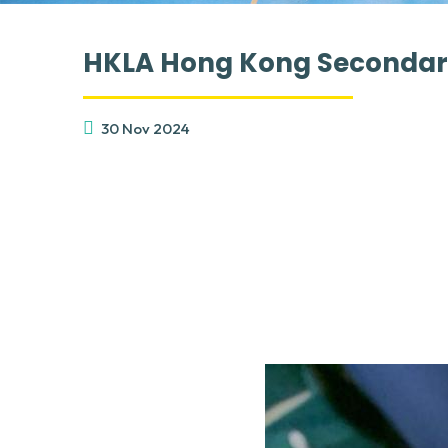
HKLA Hong Kong Secondary
30 Nov 2024