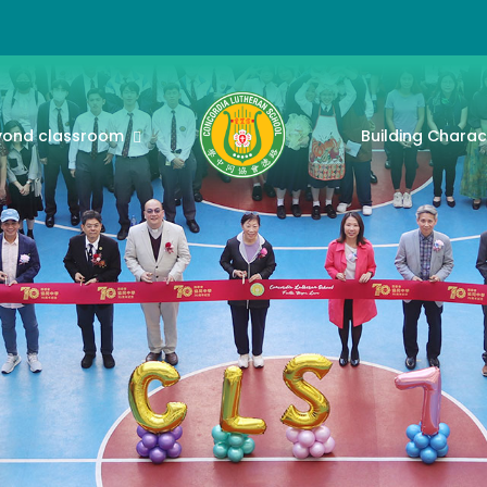
yond classroom
Building Charac