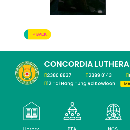
< BACK
CONCORDIA LUTHERA
2380 8837
2399 0143
12 Tai Hang Tung Rd Kowloon
MA
Library
PTA
NCS