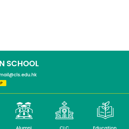
N SCHOOL
mail@cls.edu.hk
P
Alumni
CLC
Education