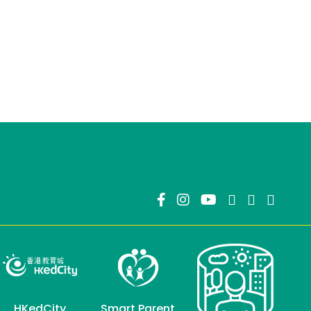
HKedCity
Smart Parent