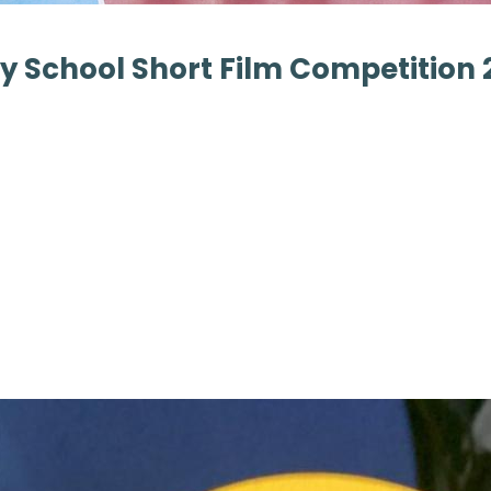
 School Short Film Competition 