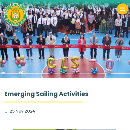
Emerging Sailing Activities
25 Nov 2024