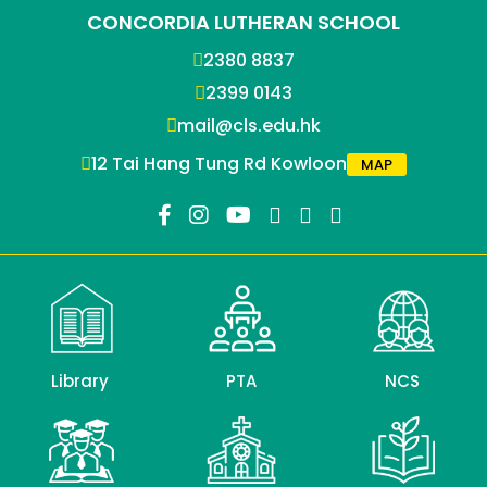
CONCORDIA LUTHERAN SCHOOL
2380 8837
2399 0143
mail@cls.edu.hk
12 Tai Hang Tung Rd Kowloon
MAP
Library
PTA
NCS