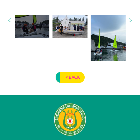
< BACK