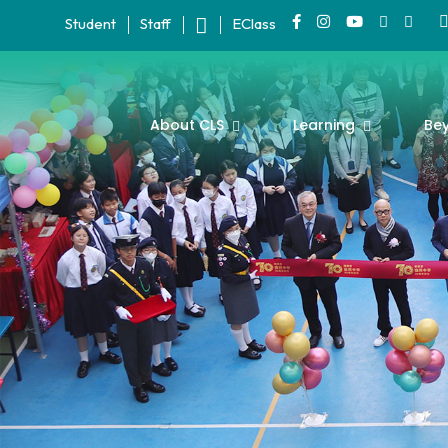
Student
Staff
EClass
About CLS
Learning
Be