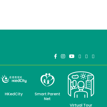
HKedCity
Smart Parent
Net
Virtual Tour