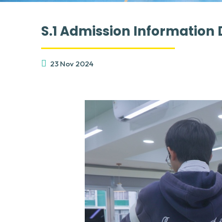
S.1 Admission Information 
23 Nov 2024