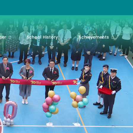
ter
School History
Achievements