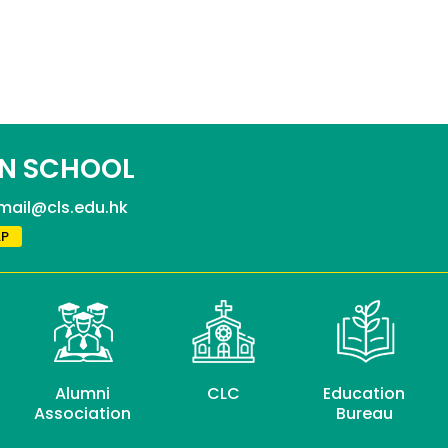
N SCHOOL
mail@cls.edu.hk
P
Alumni
CLC
Education
Association
Bureau