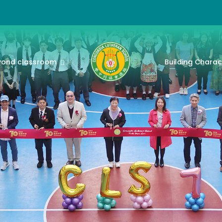
yond classroom
Building Charac