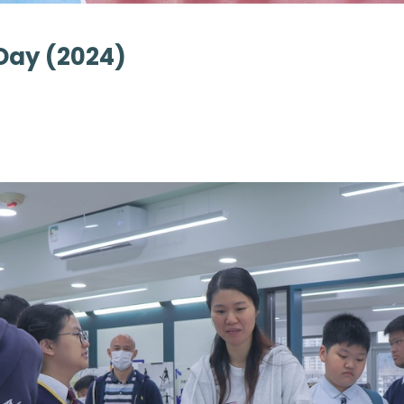
Day (2024)