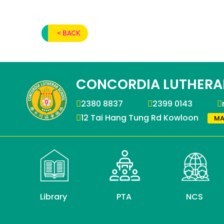
< BACK
CONCORDIA LUTHERA
2380 8837
2399 0143
12 Tai Hang Tung Rd Kowloon
MA
Library
PTA
NCS