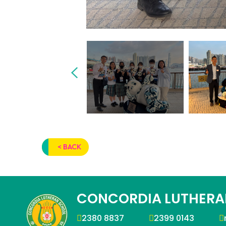
< BACK
CONCORDIA LUTHERA
2380 8837
2399 0143