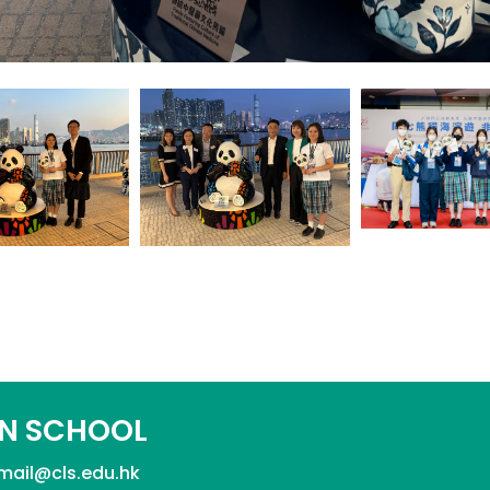
N SCHOOL
mail@cls.edu.hk