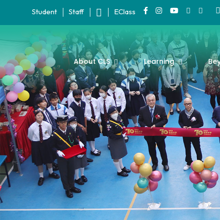
Student
Staff
EClass
About CLS
Learning
Be