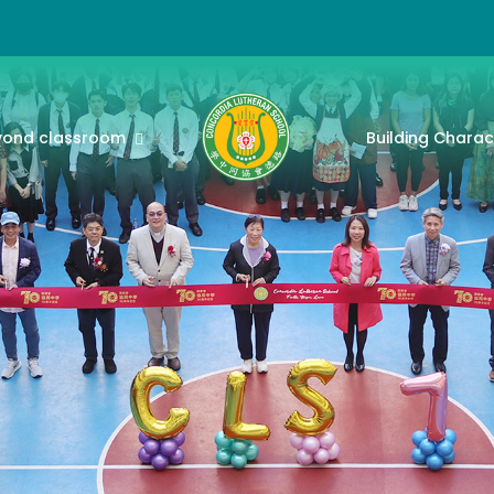
yond classroom
Building Charac