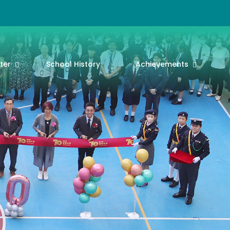
ter
School History
Achievements