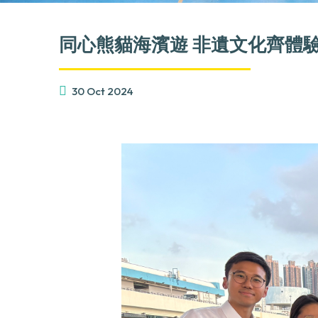
同心熊貓海濱遊 非遺文化齊體
30 Oct 2024