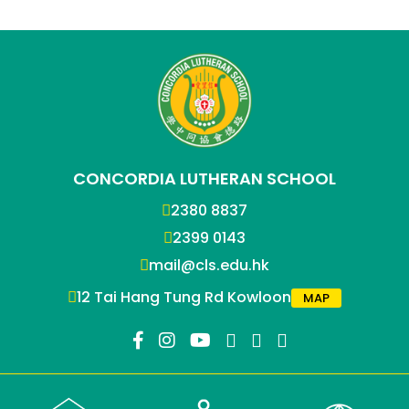
CONCORDIA LUTHERAN SCHOOL
2380 8837
2399 0143
mail@cls.edu.hk
12 Tai Hang Tung Rd Kowloon
MAP