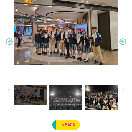
< BACK