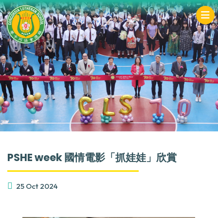
PSHE week 國情電影「抓娃娃」欣賞
25 Oct 2024