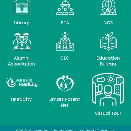
Library
PTA
NCS
Alumni
CLC
Education
Association
Bureau
HKedCity
Smart Parent
Net
Virtual Tour
©2026 Concordia Lutheran School. All rights Reserved.