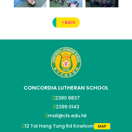
< BACK
CONCORDIA LUTHERAN SCHOOL
2380 8837
2399 0143
mail@cls.edu.hk
12 Tai Hang Tung Rd Kowloon
MAP