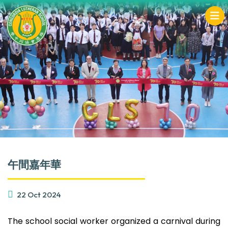
午間嘉年華
22 Oct 2024
The school social worker organized a carnival during