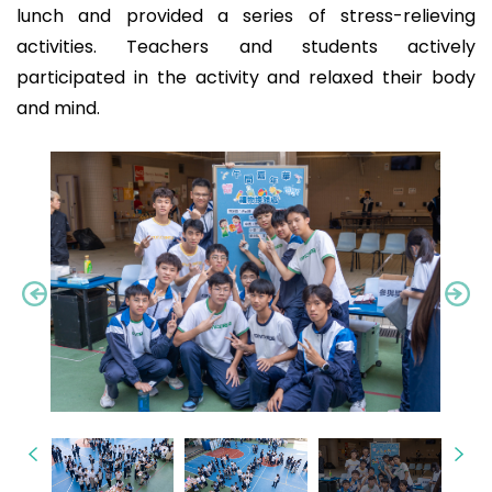
lunch and provided a series of stress-relieving
activities. Teachers and students actively
participated in the activity and relaxed their body
and mind.