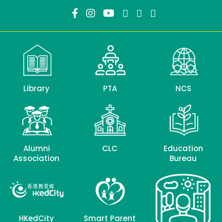
Library
PTA
NCS
Alumni
CLC
Education
Association
Bureau
HKedCity
Smart Parent