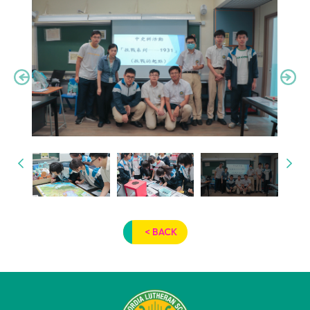
< BACK