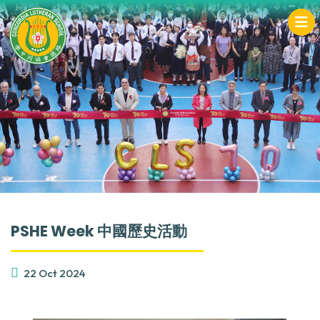
PSHE Week 中國歷史活動
22 Oct 2024