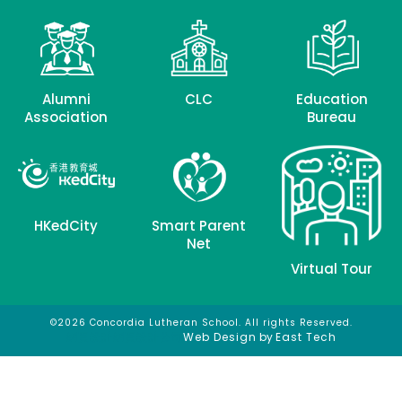
Alumni
CLC
Education
Association
Bureau
HKedCity
Smart Parent
Net
Virtual Tour
©2026 Concordia Lutheran School. All rights Reserved.
網頁設計
網頁設計公司
Web Design
by
East Tech