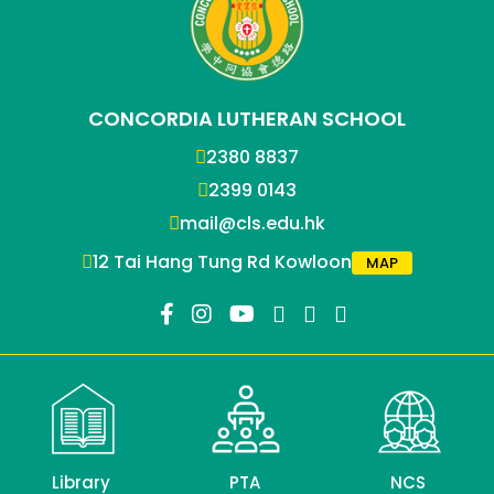
CONCORDIA LUTHERAN SCHOOL
2380 8837
2399 0143
mail@cls.edu.hk
12 Tai Hang Tung Rd Kowloon
MAP
Library
PTA
NCS