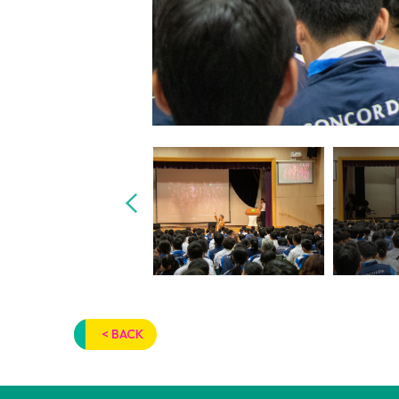
< BACK