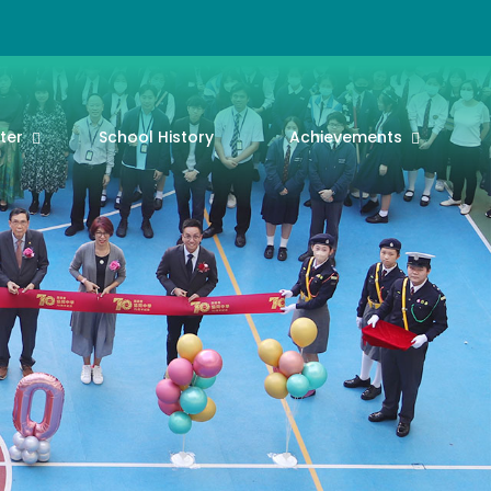
ter
School History
Achievements