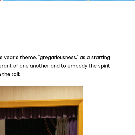
 year’s theme, "gregariousness," as a starting
erant of one another and to embody the spirit
the talk.