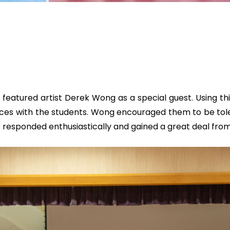
atured artist Derek Wong as a special guest. Using this
nces with the students. Wong encouraged them to be tol
 responded enthusiastically and gained a great deal from 