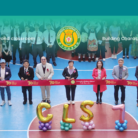
yond classroom
Building Charac