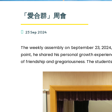
「愛合群」周會
23 Sep 2024
The weekly assembly on September 23, 2024, fe
point, he shared his personal growth experie
of friendship and gregariousness. The students