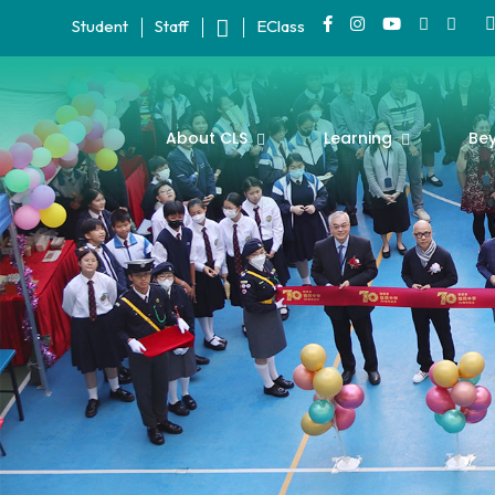
Student
Staff
EClass
About CLS
Learning
Be