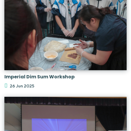
Imperial Dim Sum Workshop
26 Jun 2025