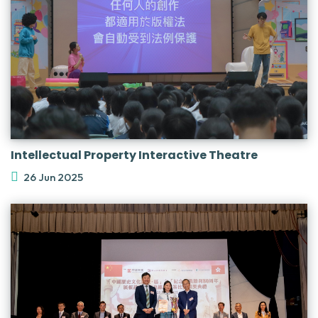
Intellectual Property Interactive Theatre
26 Jun 2025