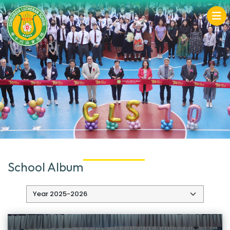
School Album