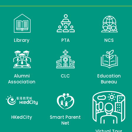
Library
PTA
NCS
Alumni
CLC
Education
Association
Bureau
HKedCity
Smart Parent
Net
Virtual Tour