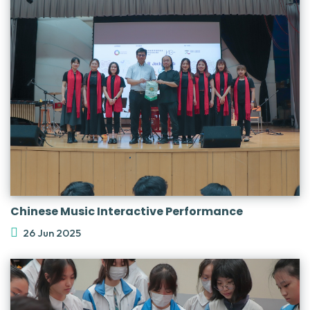
Chinese Music Interactive Performance
26 Jun 2025