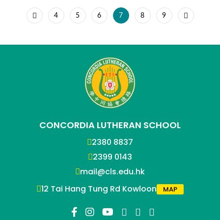
4
5
6
7
8
9
CONCORDIA LUTHERAN SCHOOL
2380 8837
2399 0143
mail@cls.edu.hk
12 Tai Hang Tung Rd Kowloon
MAP