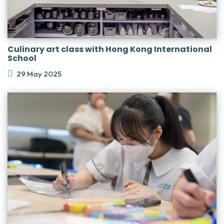
Culinary art class with Hong Kong International
School
29 May 2025