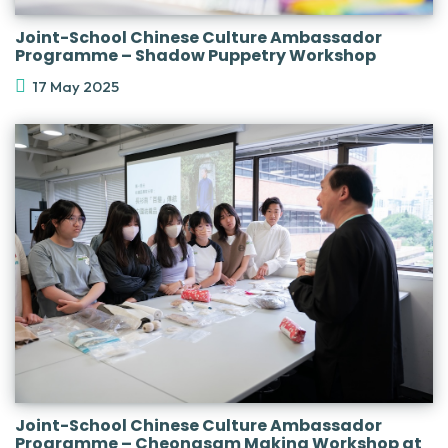
Joint-School Chinese Culture Ambassador
Programme – Shadow Puppetry Workshop
17 May 2025
Joint-School Chinese Culture Ambassador
Programme – Cheongsam Making Workshop at