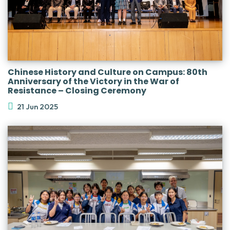
Chinese History and Culture on Campus: 80th
Anniversary of the Victory in the War of
Resistance – Closing Ceremony
21 Jun 2025