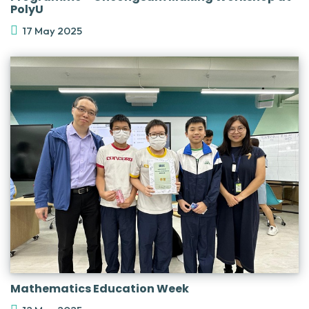
PolyU
17 May 2025
Mathematics Education Week