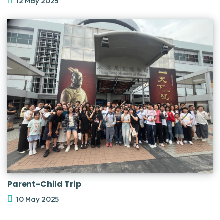
12 May 2025
Parent-Child Trip
10 May 2025