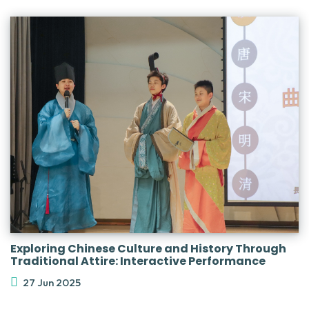
Exploring Chinese Culture and History Through
Traditional Attire: Interactive Performance
27 Jun 2025