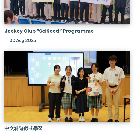
Jockey Club “SciSeed” Programme
30 Aug 2025
中文科遊戲式學習