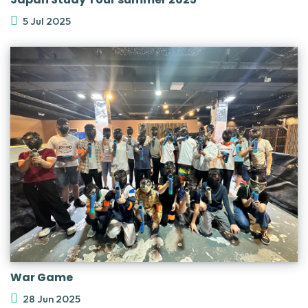
5 Jul 2025
War Game
28 Jun 2025