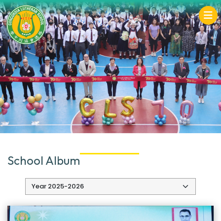
School Album