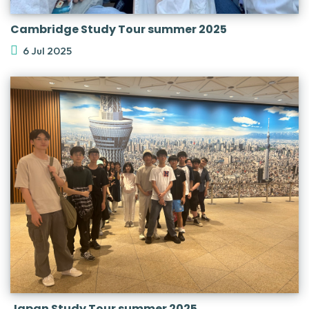
Cambridge Study Tour summer 2025
6 Jul 2025
Japan Study Tour summer 2025