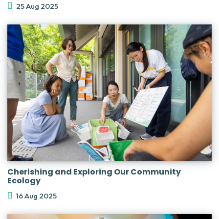
25 Aug 2025
Cherishing and Exploring Our Community
Ecology
16 Aug 2025