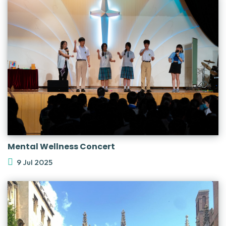
Mental Wellness Concert
9 Jul 2025