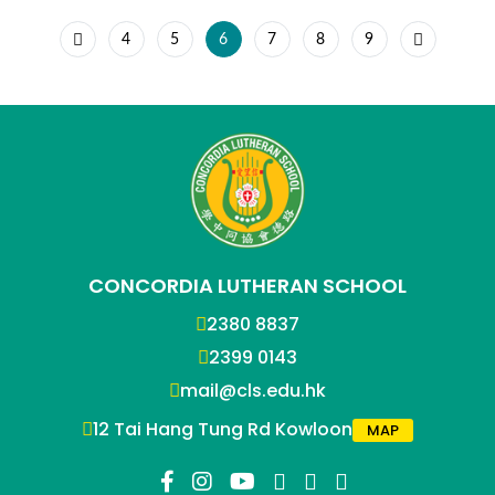
4
5
6
7
8
9
CONCORDIA LUTHERAN SCHOOL
2380 8837
2399 0143
mail@cls.edu.hk
12 Tai Hang Tung Rd Kowloon
MAP