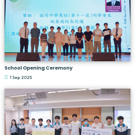
School Opening Ceremony
1 Sep 2025