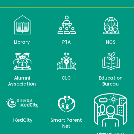
Library
PTA
NCS
Alumni
CLC
Education
Association
Bureau
HKedCity
Smart Parent
Net