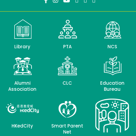
Library
PTA
NCS
Alumni
CLC
Education
Association
Bureau
HKedCity
Smart Parent
Net