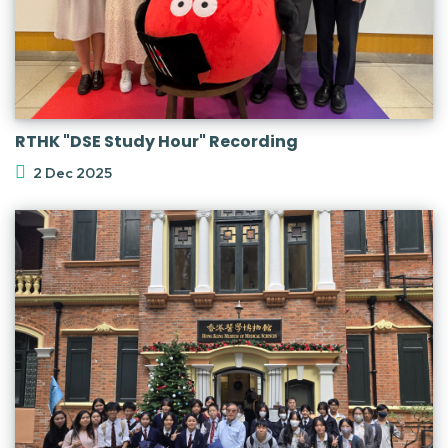
RTHK "DSE Study Hour" Recording
2 Dec 2025