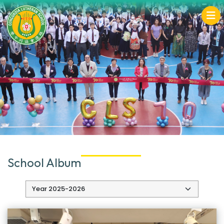
School Album