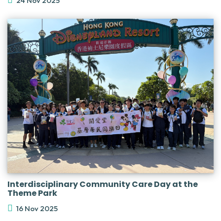
24 Nov 2025
Interdisciplinary Community Care Day at the
Theme Park
16 Nov 2025