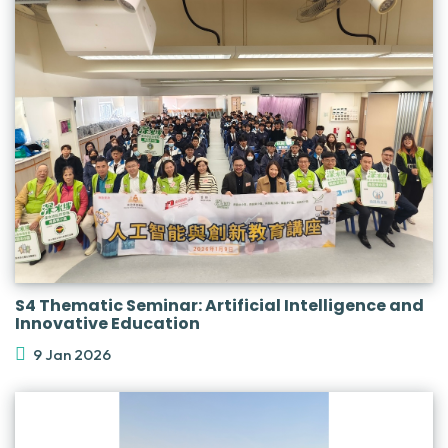
S4 Thematic Seminar: Artificial Intelligence and
Innovative Education
9 Jan 2026