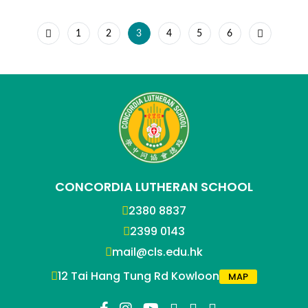
1
2
3
4
5
6
CONCORDIA LUTHERAN SCHOOL
2380 8837
2399 0143
mail@cls.edu.hk
12 Tai Hang Tung Rd Kowloon
MAP