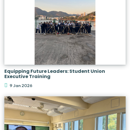
Equipping Future Leaders: Student Union
Executive Training
9 Jan 2026