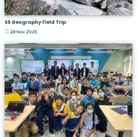
S5 Geography Field Trip
28 Nov 2025