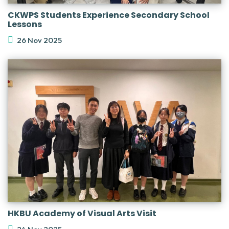
CKWPS Students Experience Secondary School
Lessons
26 Nov 2025
HKBU Academy of Visual Arts Visit