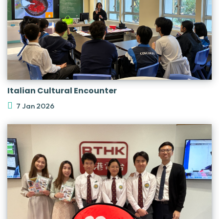
Italian Cultural Encounter
7 Jan 2026