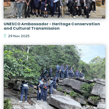
UNESCO Ambassador - Heritage Conservation
and Cultural Transmission
29 Nov 2025