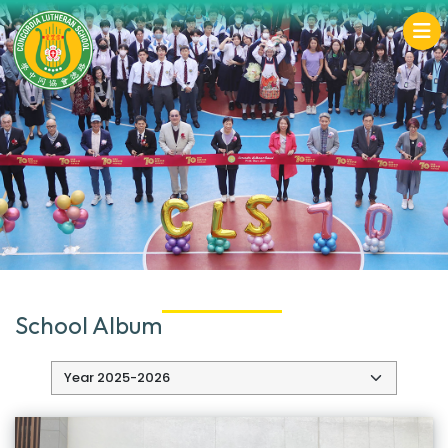
School Album