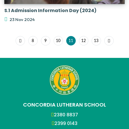
S.1 Admission Information Day (2024)
23 Nov 2024
8
9
10
11
12
13
CONCORDIA LUTHERAN SCHOOL
2380 8837
2399 0143