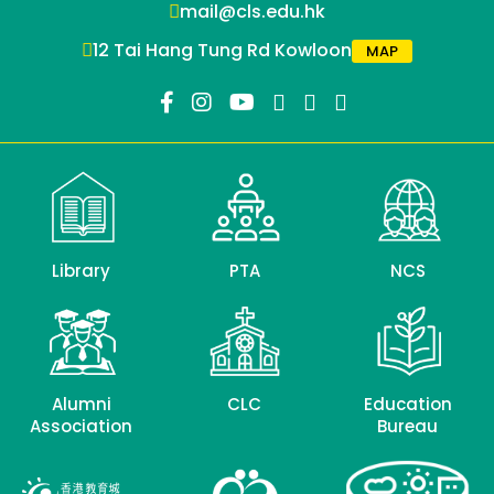
mail@cls.edu.hk
12 Tai Hang Tung Rd Kowloon
MAP
Library
PTA
NCS
Alumni
CLC
Education
Association
Bureau