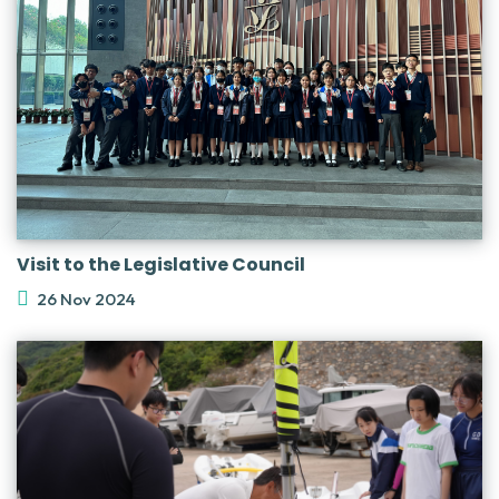
Visit to the Legislative Council
26 Nov 2024