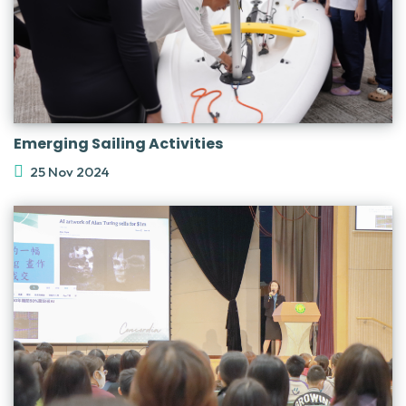
Emerging Sailing Activities
25 Nov 2024