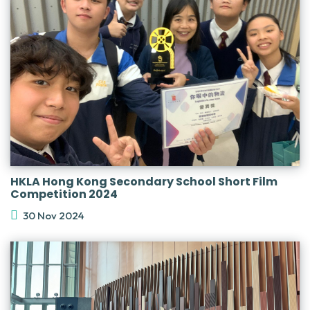
HKLA Hong Kong Secondary School Short Film
Competition 2024
30 Nov 2024