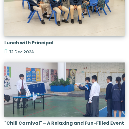
Lunch with Principal
12 Dec 2024
"Chill Carnival" – A Relaxing and Fun-Filled Event