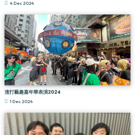
4 Dec 2024
渣打藝趣嘉年華表演2024
1 Dec 2024