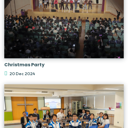
Christmas Party
20 Dec 2024