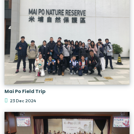
Mai Po Field Trip
23 Dec 2024