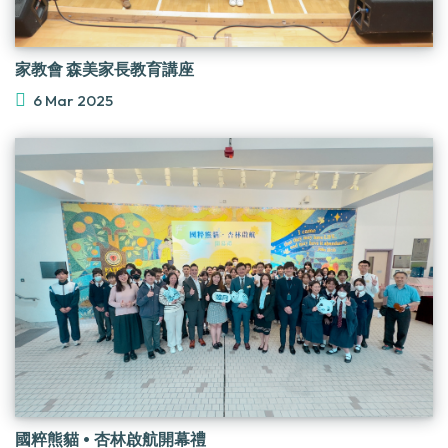
家教會 森美家長教育講座
6 Mar 2025
國粹熊貓 • 杏林啟航開幕禮