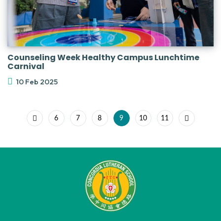
Counseling Week Healthy Campus Lunchtime
Carnival
10 Feb 2025
6
7
8
9
10
11