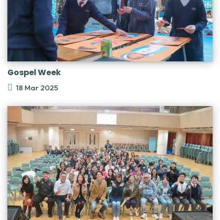
Gospel Week
18 Mar 2025