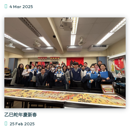
4 Mar 2025
乙巳蛇年慶新春
25 Feb 2025