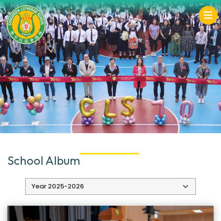
School Album