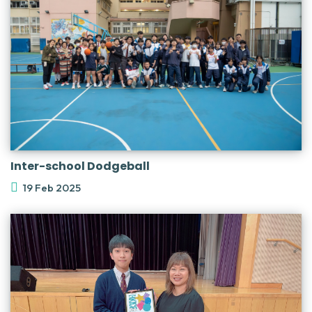
Inter-school Dodgeball
19 Feb 2025