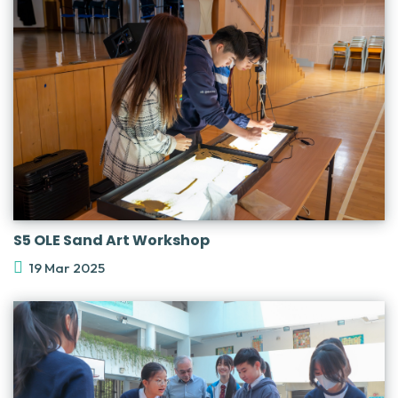
S5 OLE Sand Art Workshop
19 Mar 2025