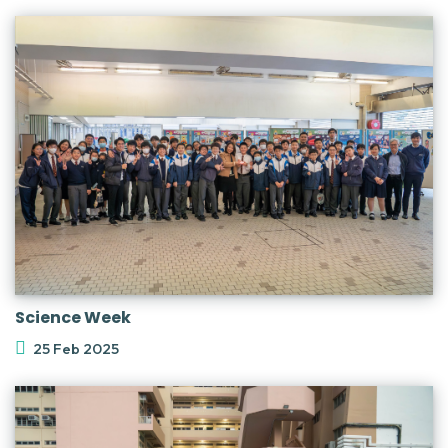
Science Week
25 Feb 2025