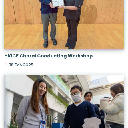
HKICF Choral Conducting Workshop
18 Feb 2025