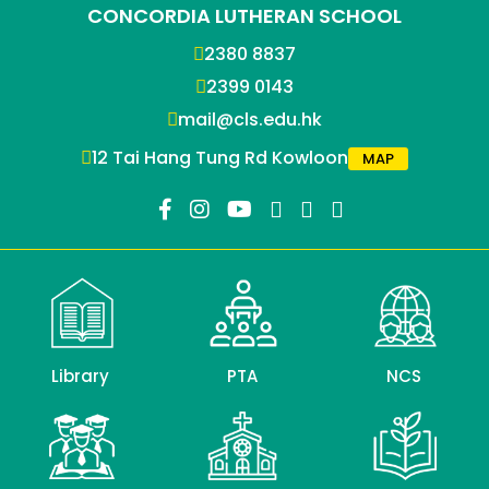
CONCORDIA LUTHERAN SCHOOL
2380 8837
2399 0143
mail@cls.edu.hk
12 Tai Hang Tung Rd Kowloon
MAP
Library
PTA
NCS