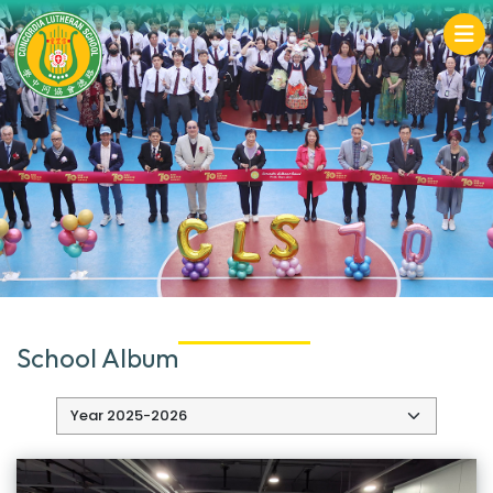
School Album