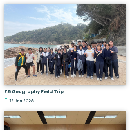
F.5 Geography Field Trip
12 Jan 2026