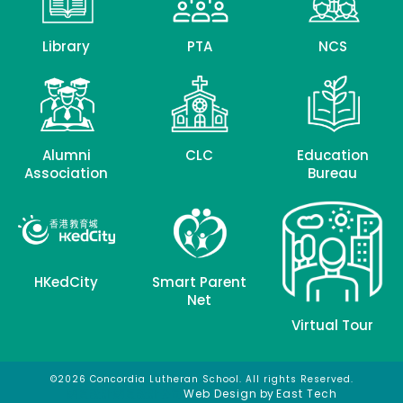
Library
PTA
NCS
Alumni
CLC
Education
Association
Bureau
HKedCity
Smart Parent
Net
Virtual Tour
©2026 Concordia Lutheran School. All rights Reserved.
網頁設計
網頁設計公司
Web Design
by
East Tech