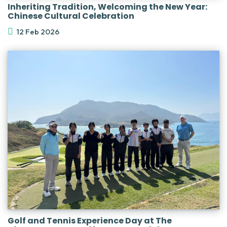
Inheriting Tradition, Welcoming the New Year:
Chinese Cultural Celebration
12 Feb 2026
Golf and Tennis Experience Day at The