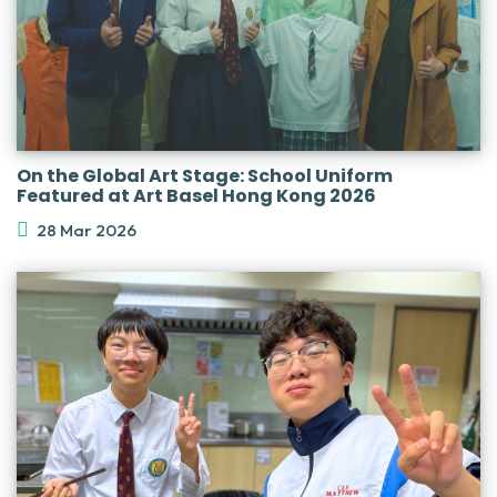
On the Global Art Stage: School Uniform
Featured at Art Basel Hong Kong 2026
28 Mar 2026