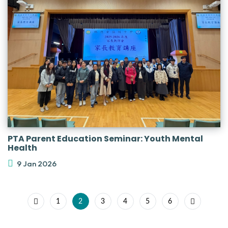
PTA Parent Education Seminar: Youth Mental
Health
9 Jan 2026
1
2
3
4
5
6