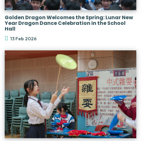
Golden Dragon Welcomes the Spring: Lunar New
Year Dragon Dance Celebration in the School
Hall
13 Feb 2026