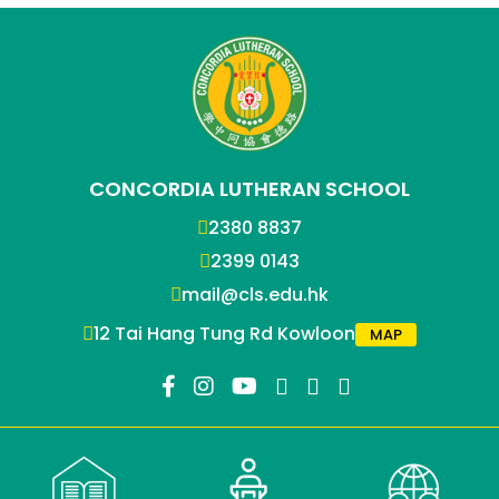
CONCORDIA LUTHERAN SCHOOL
2380 8837
2399 0143
mail@cls.edu.hk
12 Tai Hang Tung Rd Kowloon
MAP