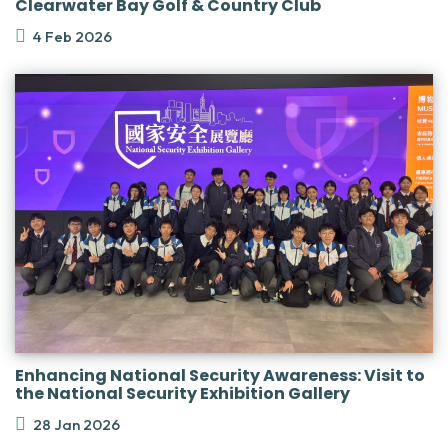
Clearwater Bay Golf & Country Club
4 Feb 2026
Enhancing National Security Awareness: Visit to
the National Security Exhibition Gallery
28 Jan 2026