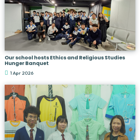
Our school hosts Ethics and Religious Studies
Hunger Banquet
1 Apr 2026