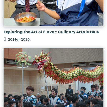
Exploring the Art of Flavor: Culinary Arts in HKIS
20 Mar 2026