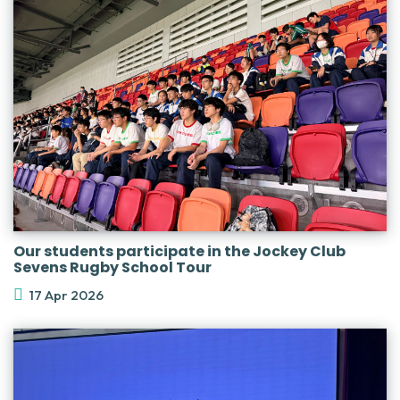
Our students participate in the Jockey Club
Sevens Rugby School Tour
17 Apr 2026