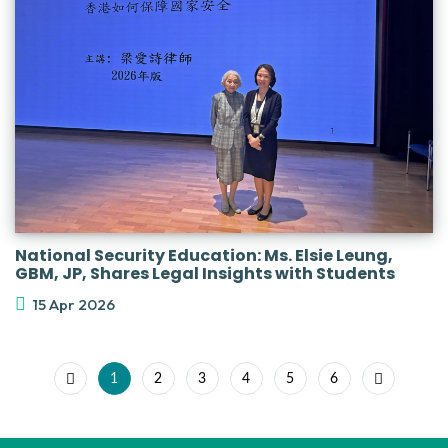
National Security Education: Ms. Elsie Leung,
GBM, JP, Shares Legal Insights with Students
15 Apr 2026
1
2
3
4
5
6