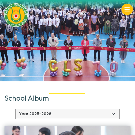
School Album