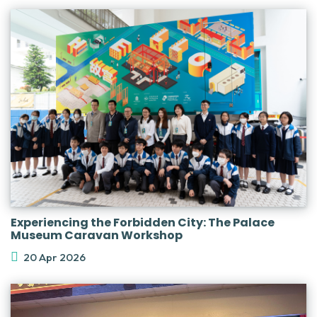
Experiencing the Forbidden City: The Palace
Museum Caravan Workshop
20 Apr 2026