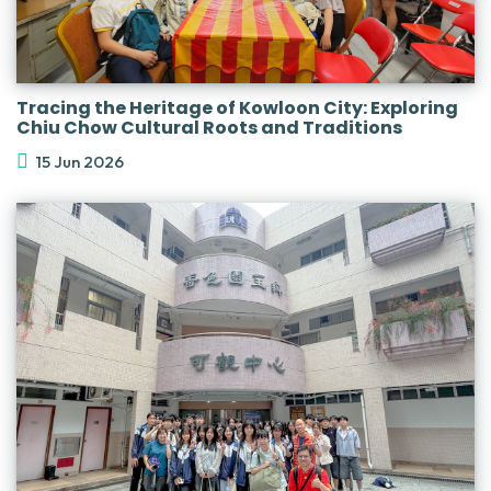
Tracing the Heritage of Kowloon City: Exploring
Chiu Chow Cultural Roots and Traditions
15 Jun 2026