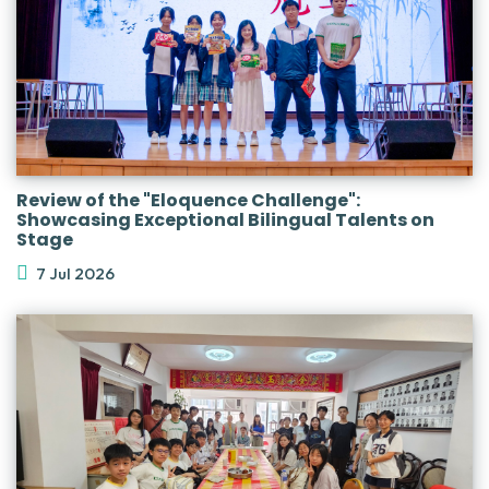
Review of the "Eloquence Challenge":
Showcasing Exceptional Bilingual Talents on
Stage
7 Jul 2026