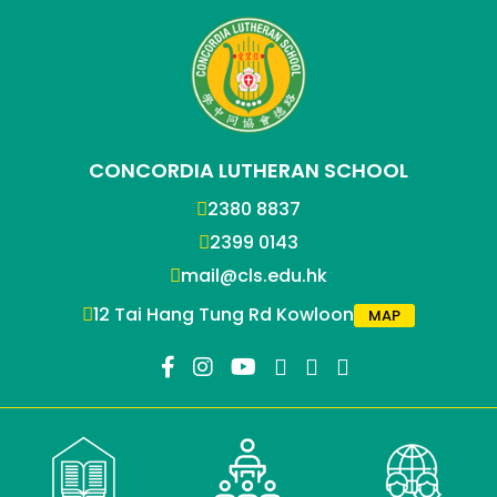
CONCORDIA LUTHERAN SCHOOL
2380 8837
2399 0143
mail@cls.edu.hk
12 Tai Hang Tung Rd Kowloon
MAP