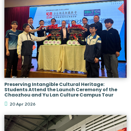
Preserving Intangible Cultural Heritage:
Students Attend the Launch Ceremony of the
Chaozhou and Yu Lan Culture Campus Tour
20 Apr 2026