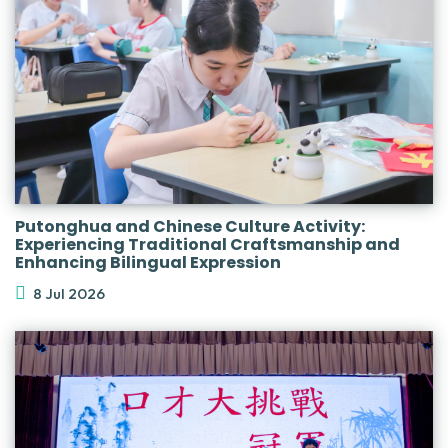
Putonghua and Chinese Culture Activity:
Experiencing Traditional Craftsmanship and
Enhancing Bilingual Expression
8 Jul 2026