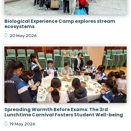
Biological Experience Camp explores stream
ecosystems
20 May 2026
Spreading Warmth Before Exams: The 3rd
Lunchtime Carnival Fosters Student Well-being
19 May 2026