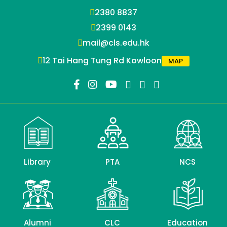
2380 8837
2399 0143
mail@cls.edu.hk
12 Tai Hang Tung Rd Kowloon
MAP
Library
PTA
NCS
Alumni
CLC
Education