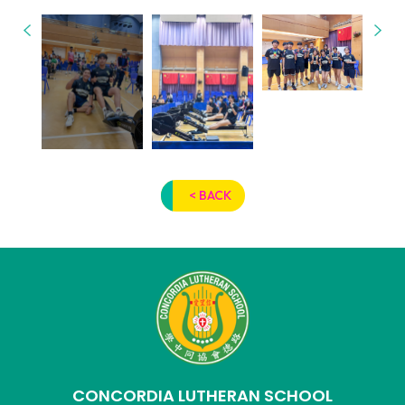
< BACK
CONCORDIA LUTHERAN SCHOOL