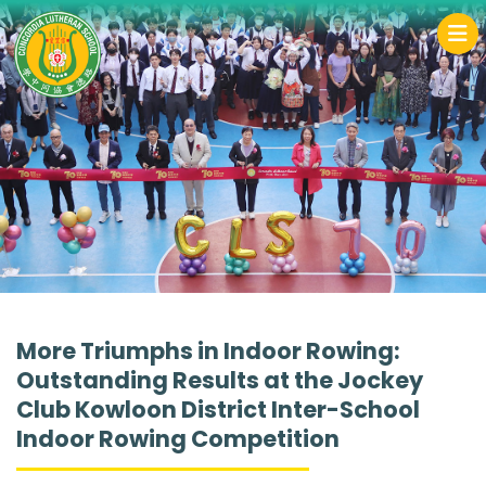
More Triumphs in Indoor Rowing:
Outstanding Results at the Jockey
Club Kowloon District Inter-School
Indoor Rowing Competition