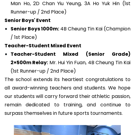
Man Ho, 2D Chan Yiu Yeung, 3A Ho Yuk Hin (1st
Runner-up / 2nd Place)
Senior Boys' Event
Senior Boys 1000m:
4B Cheung Tin Kai (Champion
/ 1st Place)
Teacher-Student Mixed Event
Teacher-Student Mixed (Senior Grade)
2×500m Relay:
Mr. Hui Yin Fuan, 4B Cheung Tin Kai
(1st Runner-up / 2nd Place)
The school extends its heartiest congratulations to
all award-winning teachers and students. We hope
our students will carry forward their athletic passion,
remain dedicated to training, and continue to
surpass themselves in future sports tournaments.