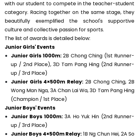
with our student to compete in the teacher-student
category. Racing together on the same stage, they
beautifully exemplified the school's supportive
culture and collective passion for sports.
The list of awards is detailed below:
Junior Girls' Events
Junior Girls 1000m:
2B Chong Ching (1st Runner-
up / 2nd Place), 3D Tam Pang Hing (2nd Runner-
up / 3rd Place)
Junior Girls 4×500m Relay:
2B Chong Ching, 2B
Wong Man Nga, 3A Chan Lai Wa, 3D Tam Pang Hing
(Champion / 1st Place)
Junior Boys' Events
Junior Boys 1000m:
3A Ho Yuk Hin (2nd Runner-
up / 3rd Place)
Junior Boys 4×500m Relay:
1B Ng Chun Hei, 2A So