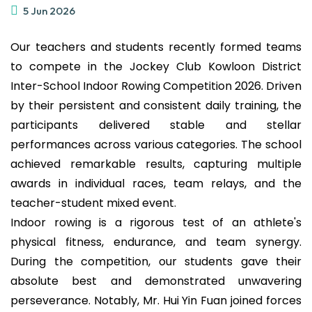
5 Jun 2026
Our teachers and students recently formed teams
to compete in the Jockey Club Kowloon District
Inter-School Indoor Rowing Competition 2026. Driven
by their persistent and consistent daily training, the
participants delivered stable and stellar
performances across various categories. The school
achieved remarkable results, capturing multiple
awards in individual races, team relays, and the
teacher-student mixed event.
Indoor rowing is a rigorous test of an athlete's
physical fitness, endurance, and team synergy.
During the competition, our students gave their
absolute best and demonstrated unwavering
perseverance. Notably, Mr. Hui Yin Fuan joined forces