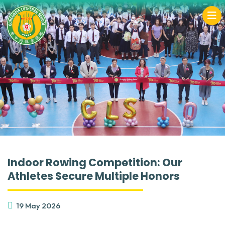
Indoor Rowing Competition: Our
Athletes Secure Multiple Honors
19 May 2026