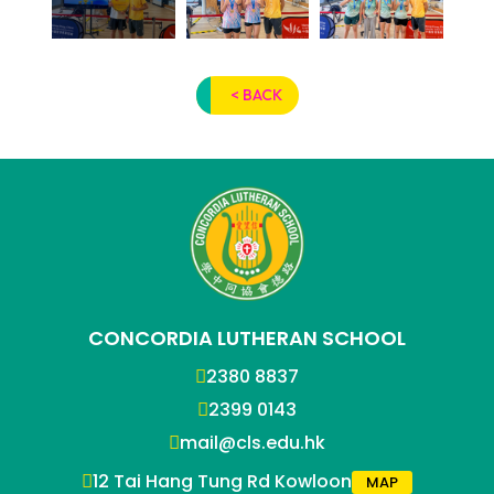
< BACK
CONCORDIA LUTHERAN SCHOOL
2380 8837
2399 0143
mail@cls.edu.hk
12 Tai Hang Tung Rd Kowloon
MAP