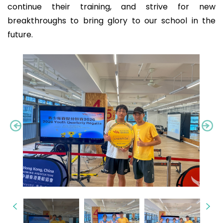
continue their training, and strive for new
breakthroughs to bring glory to our school in the
future.