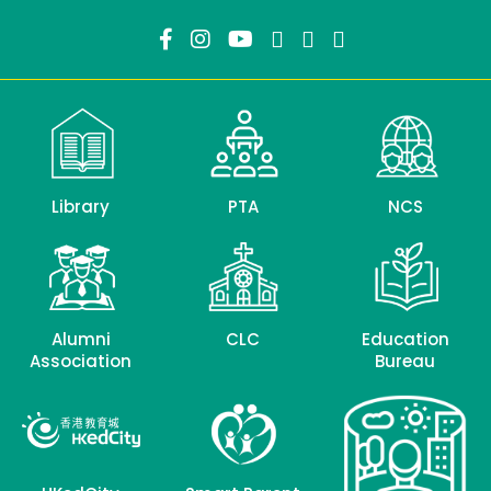
Library
PTA
NCS
Alumni
CLC
Education
Association
Bureau