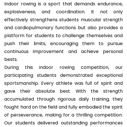
Indoor rowing is a sport that demands endurance,
explosiveness, and coordination. It not only
effectively strengthens students muscular strength
and cardiopulmonary functions but also provides a
platform for students to challenge themselves and
push their limits, encouraging them to pursue
continuous improvement and achieve personal
bests.
During this indoor rowing competition, our
participating students demonstrated exceptional
sportsmanship. Every athlete was full of spirit and
gave their absolute best. With the strength
accumulated through rigorous daily training, they
fought hard on the field and fully embodied the spirit
of perseverance, making for a thrilling competition.
Our students delivered outstanding performances