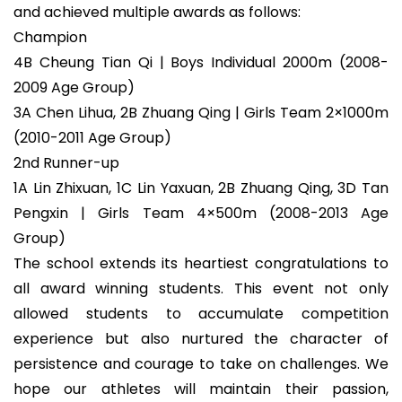
and achieved multiple awards as follows:
Champion
4B Cheung Tian Qi | Boys Individual 2000m (2008-
2009 Age Group)
3A Chen Lihua, 2B Zhuang Qing | Girls Team 2×1000m
(2010-2011 Age Group)
2nd Runner-up
1A Lin Zhixuan, 1C Lin Yaxuan, 2B Zhuang Qing, 3D Tan
Pengxin | Girls Team 4×500m (2008-2013 Age
Group)
The school extends its heartiest congratulations to
all award winning students. This event not only
allowed students to accumulate competition
experience but also nurtured the character of
persistence and courage to take on challenges. We
hope our athletes will maintain their passion,