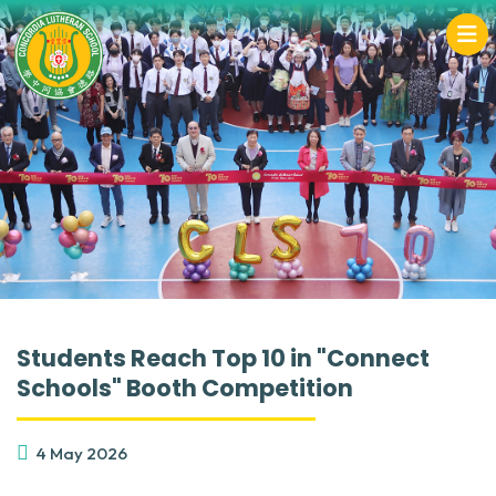
Students Reach Top 10 in "Connect
Schools" Booth Competition
4 May 2026