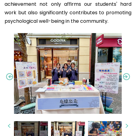
achievement not only affirms our students' hard
work but also significantly contributes to promoting
psychological well-being in the community.