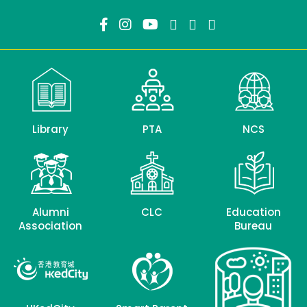
Library
PTA
NCS
Alumni
CLC
Education
Association
Bureau