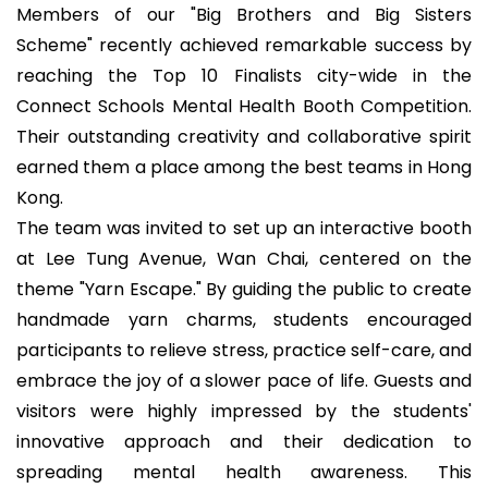
Members of our "Big Brothers and Big Sisters
Scheme" recently achieved remarkable success by
reaching the Top 10 Finalists city-wide in the
Connect Schools Mental Health Booth Competition.
Their outstanding creativity and collaborative spirit
earned them a place among the best teams in Hong
Kong.
The team was invited to set up an interactive booth
at Lee Tung Avenue, Wan Chai, centered on the
theme "Yarn Escape." By guiding the public to create
handmade yarn charms, students encouraged
participants to relieve stress, practice self-care, and
embrace the joy of a slower pace of life. Guests and
visitors were highly impressed by the students'
innovative approach and their dedication to
spreading mental health awareness. This