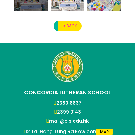
< BACK
CONCORDIA LUTHERAN SCHOOL
2380 8837
2399 0143
mail@cls.edu.hk
12 Tai Hang Tung Rd Kowloon
MAP