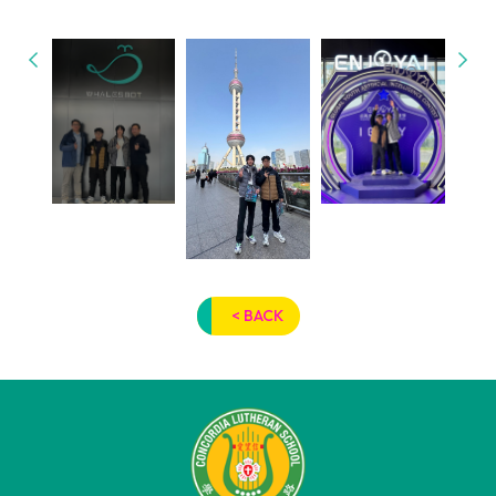
< BACK