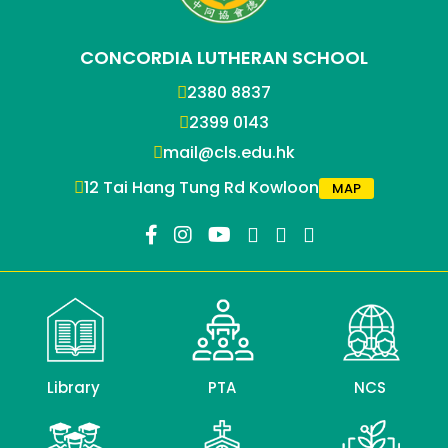
CONCORDIA LUTHERAN SCHOOL
2380 8837
2399 0143
mail@cls.edu.hk
12 Tai Hang Tung Rd Kowloon
MAP
Library
PTA
NCS