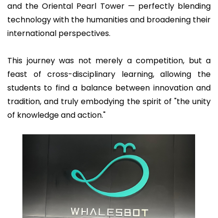
and the Oriental Pearl Tower — perfectly blending
technology with the humanities and broadening their
international perspectives.
This journey was not merely a competition, but a
feast of cross-disciplinary learning, allowing the
students to find a balance between innovation and
tradition, and truly embodying the spirit of "the unity
of knowledge and action."