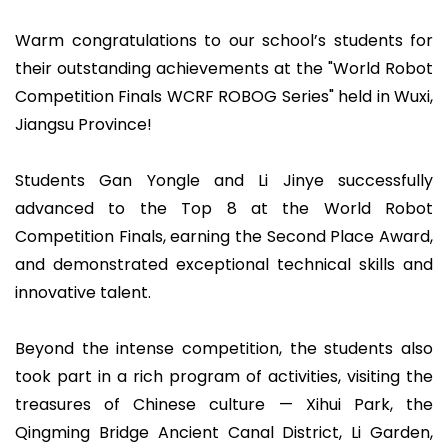
Warm congratulations to our school’s students for
their outstanding achievements at the "World Robot
Competition Finals WCRF ROBOG Series" held in Wuxi,
Jiangsu Province!
Students Gan Yongle and Li Jinye successfully
advanced to the Top 8 at the World Robot
Competition Finals, earning the Second Place Award,
and demonstrated exceptional technical skills and
innovative talent.
Beyond the intense competition, the students also
took part in a rich program of activities, visiting the
treasures of Chinese culture — Xihui Park, the
Qingming Bridge Ancient Canal District, Li Garden,