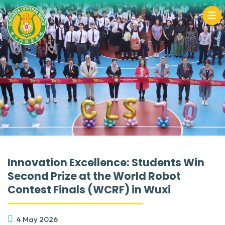
Innovation Excellence: Students Win
Second Prize at the World Robot
Contest Finals (WCRF) in Wuxi
4 May 2026