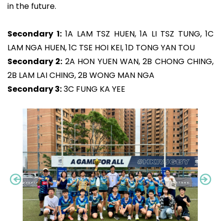
in the future.
Secondary 1:
1A LAM TSZ HUEN, 1A LI TSZ TUNG, 1C
LAM NGA HUEN, 1C TSE HOI KEI, 1D TONG YAN TOU
Secondary 2:
2A HON YUEN WAN, 2B CHONG CHING,
2B LAM LAI CHING, 2B WONG MAN NGA
Secondary 3:
3C FUNG KA YEE