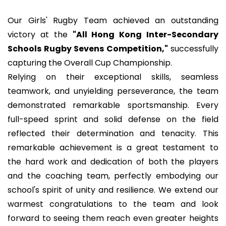
Our Girls' Rugby Team achieved an outstanding
victory at the
"All Hong Kong Inter-Secondary
Schools Rugby Sevens Competition,"
successfully
capturing the Overall Cup Championship.
Relying on their exceptional skills, seamless
teamwork, and unyielding perseverance, the team
demonstrated remarkable sportsmanship. Every
full-speed sprint and solid defense on the field
reflected their determination and tenacity. This
remarkable achievement is a great testament to
the hard work and dedication of both the players
and the coaching team, perfectly embodying our
school's spirit of unity and resilience. We extend our
warmest congratulations to the team and look
forward to seeing them reach even greater heights