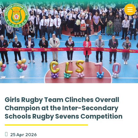
Girls Rugby Team Clinches Overall
Champion at the Inter-Secondary
Schools Rugby Sevens Competition
25 Apr 2026