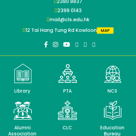
2380 8837
2399 0143
mail@cls.edu.hk
12 Tai Hang Tung Rd Kowloon
MAP
Library
PTA
NCS
Alumni
CLC
Education
Association
Bureau