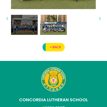
< BACK
CONCORDIA LUTHERAN SCHOOL