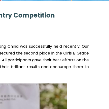
untry Competition
ng China was successfully held recently. Our
ecured the second place in the Girls B Grade
 All participants gave their best efforts on the
their brilliant results and encourage them to