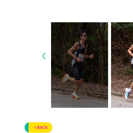
< BACK