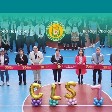
yond classroom
Building Charac