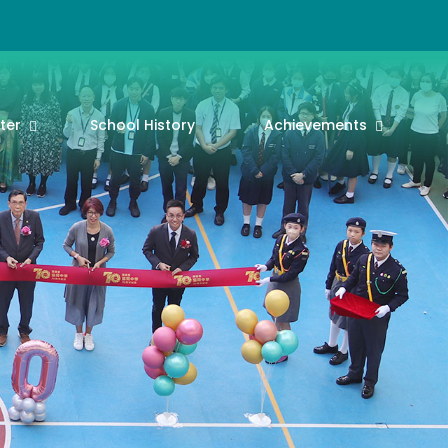
ter
School History
Achievements