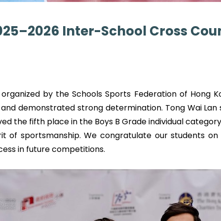
2025–2026 Inter-School Cross Co
organized by the Schools Sports Federation of Hong Ko
 and demonstrated strong determination. Tong Wai Lan s
ed the fifth place in the Boys B Grade individual category.
irit of sportsmanship. We congratulate our students on 
ccess in future competitions.