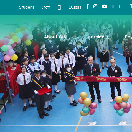
Student
Staff
EClass
About CLS
Learning
Be