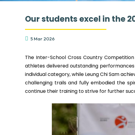
Our students excel in the 
5 Mar 2026
The Inter-School Cross Country Competition 
athletes delivered outstanding performances
individual category, while Leung Chi Sam achiev
challenging trails and fully embodied the sp
continue their training to strive for further su