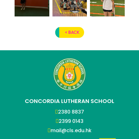
< BACK
CONCORDIA LUTHERAN SCHOOL
2380 8837
2399 0143
mail@cls.edu.hk