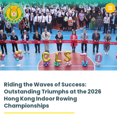
Riding the Waves of Success:
Outstanding Triumphs at the 2026
Hong Kong Indoor Rowing
Championships