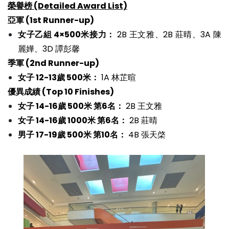
榮譽榜 (Detailed Award List)
亞軍 (1st Runner-up)
女子乙組 4×500米接力：
2B 王文雅、2B 莊晴、3A 陳
麗嬅、3D 譚彭馨
季軍 (2nd Runner-up)
女子 12-13歲 500米：
1A 林芷暄
優異成績 (Top 10 Finishes)
女子 14-16歲 500米 第6名：
2B 王文雅
女子 14-16歲 1000米 第6名：
2B 莊晴
男子 17-19歲 500米 第10名：
4B 張天棨