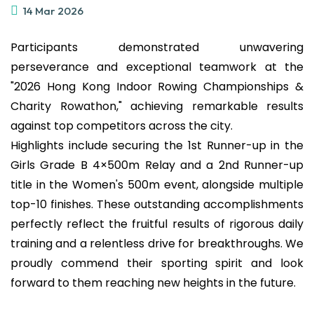
14 Mar 2026
Participants demonstrated unwavering
perseverance and exceptional teamwork at the
"2026 Hong Kong Indoor Rowing Championships &
Charity Rowathon," achieving remarkable results
against top competitors across the city.
Highlights include securing the 1st Runner-up in the
Girls Grade B 4×500m Relay and a 2nd Runner-up
title in the Women's 500m event, alongside multiple
top-10 finishes. These outstanding accomplishments
perfectly reflect the fruitful results of rigorous daily
training and a relentless drive for breakthroughs. We
proudly commend their sporting spirit and look
forward to them reaching new heights in the future.