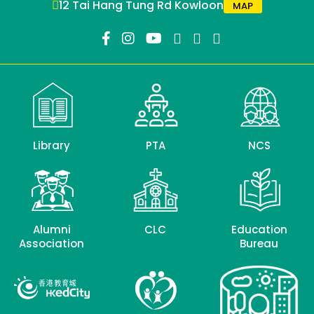
12 Tai Hang Tung Rd Kowloon
MAP
Library
PTA
NCS
Alumni
CLC
Education
Association
Bureau